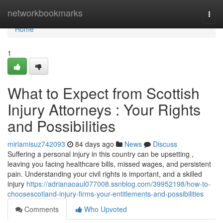
Home
networkbookmarks
Togg
navi
Home
1
What to Expect from Scottish
Injury Attorneys : Your Rights
and Possibilities
miriamisuz742093
84 days ago
News
Discuss
Suffering a personal injury in this country can be upsetting ,
leaving you facing healthcare bills, missed wages, and persistent
pain. Understanding your civil rights is important, and a skilled
injury
https://adrianaoaul077008.ssnblog.com/39952198/how-to-
choosescotland-injury-firms-your-entitlements-and-possibilities
Comments
Who Upvoted