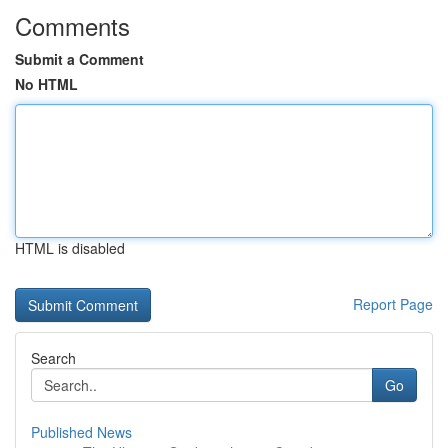
Comments
Submit a Comment
No HTML
HTML is disabled
Report Page
Search
Go
Published News