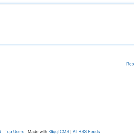
Rep
d
|
Top Users
| Made with
Kliqqi CMS
|
All RSS Feeds