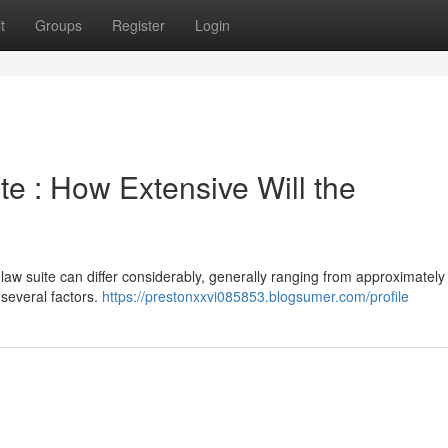
t
Groups
Register
Login
te : How Extensive Will the
law suite can differ considerably, generally ranging from approximately
 several factors.
https://prestonxxvi085853.blogsumer.com/profile