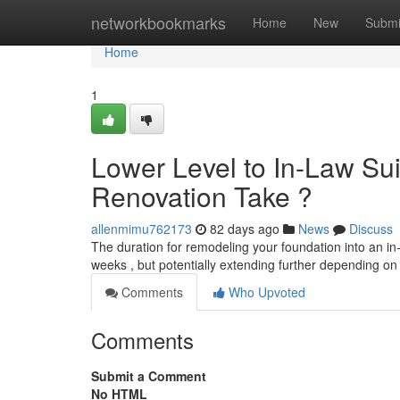
Home
networkbookmarks
Home
New
Submi
Home
1
Lower Level to In-Law Sui
Renovation Take ?
allenmimu762173
82 days ago
News
Discuss
The duration for remodeling your foundation into an in-
weeks , but potentially extending further depending on
Comments
Who Upvoted
Comments
Submit a Comment
No HTML