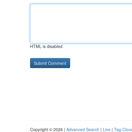
HTML is disabled
Copyright © 2026 |
Advanced Search
|
Live
|
Tag Clou