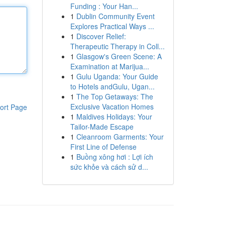
Funding : Your Han...
1
Dublin Community Event
Explores Practical Ways ...
1
Discover Relief:
Therapeutic Therapy in Coll...
1
Glasgow's Green Scene: A
Examination at Marijua...
1
Gulu Uganda: Your Guide
to Hotels andGulu, Ugan...
1
The Top Getaways: The
Exclusive Vacation Homes
ort Page
1
Maldives Holidays: Your
Tailor-Made Escape
1
Cleanroom Garments: Your
First Line of Defense
1
Buồng xông hơi : Lợi ích
sức khỏe và cách sử d...