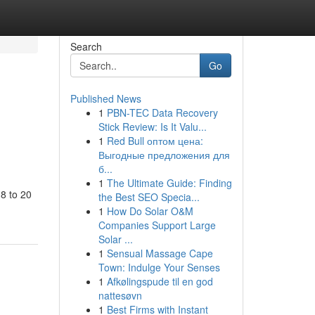
Search
Go
Published News
1
PBN-TEC Data Recovery
Stick Review: Is It Valu...
1
Red Bull оптом цена:
Выгодные предложения для
б...
1
The Ultimate Guide: Finding
 8 to 20
the Best SEO Specia...
1
How Do Solar O&M
Companies Support Large
Solar ...
1
Sensual Massage Cape
Town: Indulge Your Senses
1
Afkølingspude til en god
nattesøvn
1
Best Firms with Instant