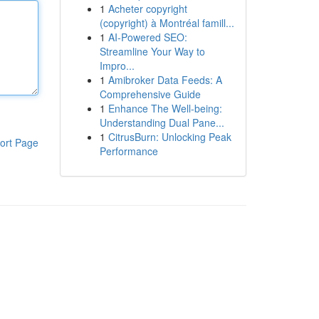
1
Acheter copyright
(copyright) à Montréal famill...
1
AI-Powered SEO:
Streamline Your Way to
Impro...
1
Amibroker Data Feeds: A
Comprehensive Guide
1
Enhance The Well-being:
Understanding Dual Pane...
1
CitrusBurn: Unlocking Peak
ort Page
Performance