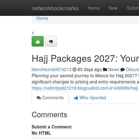
Home
networkbookmarks
Home
New
Submi
Home
1
Hajj Packages 2027: You
blanchezndv874213
83 days ago
News
Discus
Planning your sacred journey to Mecca for Hajj 2027? 
significant changes to pricing and entry requirement
https://nellmfps821219.blogcudinti.com/41436989/ha
Comments
Who Upvoted
Comments
Submit a Comment
No HTML