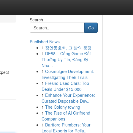
Search
Go
Published News
1
장안동호빠, 그 밤의 풍경
1
DE88 – Cổng Game Đổi
Thưởng Uy Tín, Đăng Ký
Nha...
1
Ookmulgee Development:
xpect
Investigating Their Trials
1
Fresno Used Cars: Top
Deals Under $15,000
1
Enhance Your Experience:
Curated Disposable Dev...
1
The Colony towing
1
The Rise of AI Girlfriend
Companions
1
Dartford Plumbers: Your
Local Experts for Relia...