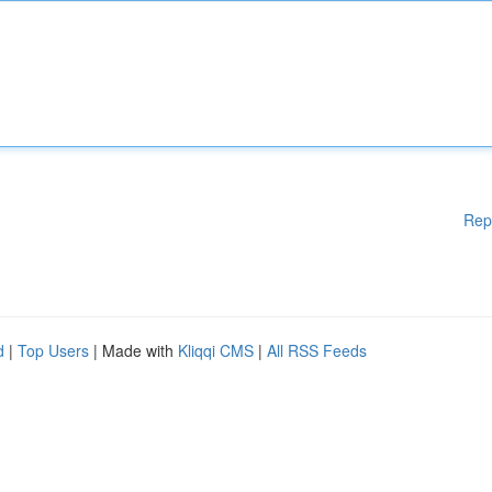
Rep
d
|
Top Users
| Made with
Kliqqi CMS
|
All RSS Feeds