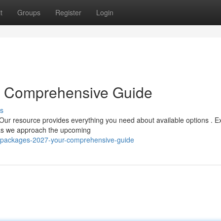
t
Groups
Register
Login
r Comprehensive Guide
s
Our resource provides everything you need about available options . E
s as we approach the upcoming
jj-packages-2027-your-comprehensive-guide