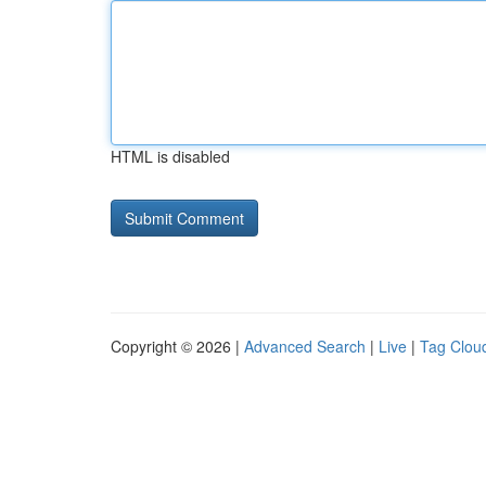
HTML is disabled
Copyright © 2026 |
Advanced Search
|
Live
|
Tag Clou