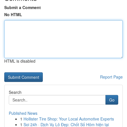
Submit a Comment
No HTML
HTML is disabled
Report Page
Search
Go
Published News
1
Hollister Tire Shop: Your Local Automotive Experts
1
Soi 24h · Dịch Vụ Lô Đẹp: Chốt Số Hôm hiện tại