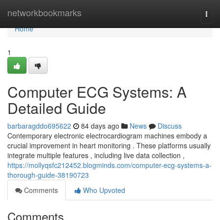
Home
networkbookmarks
Togg
navi
Home
1
Computer ECG Systems: A
Detailed Guide
barbaragddo695622
84 days ago
News
Discuss
Contemporary electronic electrocardiogram machines embody a
crucial improvement in heart monitoring . These platforms usually
integrate multiple features , including live data collection ,
https://mollyqsfc212452.blogminds.com/computer-ecg-systems-a-
thorough-guide-38190723
Comments
Who Upvoted
Comments