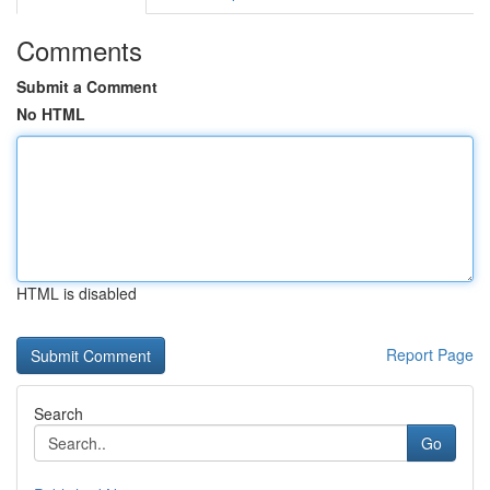
Comments
Submit a Comment
No HTML
HTML is disabled
Report Page
Search
Go