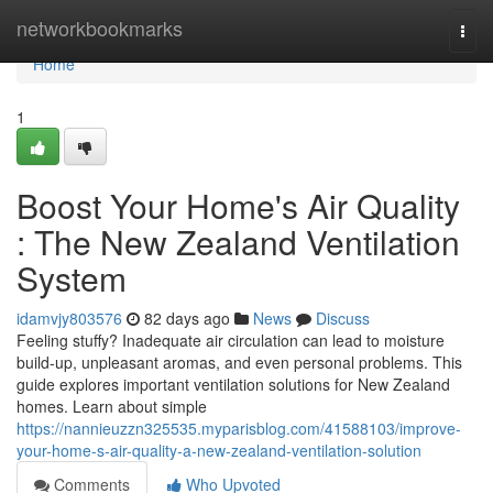
Home
networkbookmarks
Togg
navi
Home
1
Boost Your Home's Air Quality
: The New Zealand Ventilation
System
idamvjy803576
82 days ago
News
Discuss
Feeling stuffy? Inadequate air circulation can lead to moisture
build-up, unpleasant aromas, and even personal problems. This
guide explores important ventilation solutions for New Zealand
homes. Learn about simple
https://nannieuzzn325535.myparisblog.com/41588103/improve-
your-home-s-air-quality-a-new-zealand-ventilation-solution
Comments
Who Upvoted