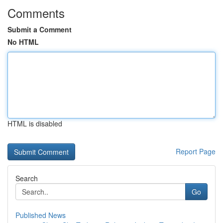
Comments
Submit a Comment
No HTML
HTML is disabled
Report Page
Search
Go
Published News