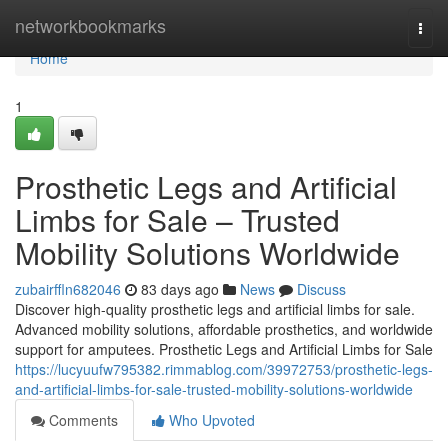
Home
networkbookmarks
Togg
navi
Home
1
Prosthetic Legs and Artificial
Limbs for Sale – Trusted
Mobility Solutions Worldwide
zubairffln682046
83 days ago
News
Discuss
Discover high-quality prosthetic legs and artificial limbs for sale.
Advanced mobility solutions, affordable prosthetics, and worldwide
support for amputees. Prosthetic Legs and Artificial Limbs for Sale
https://lucyuufw795382.rimmablog.com/39972753/prosthetic-legs-
and-artificial-limbs-for-sale-trusted-mobility-solutions-worldwide
Comments
Who Upvoted