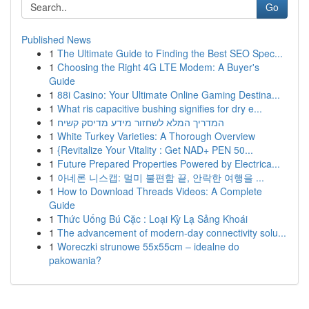
Go
Published News
1
The Ultimate Guide to Finding the Best SEO Spec...
1
Choosing the Right 4G LTE Modem: A Buyer's
Guide
1
88i Casino: Your Ultimate Online Gaming Destina...
1
What ris capacitive bushing signifies for dry e...
1
המדריך המלא לשחזור מידע מדיסק קשיח
1
White Turkey Varieties: A Thorough Overview
1
{Revitalize Your Vitality : Get NAD+ PEN 50...
1
Future Prepared Properties Powered by Electrica...
1
아네론 니스캡: 멀미 불편함 끝, 안락한 여행을 ...
1
How to Download Threads Videos: A Complete
Guide
1
Thức Uống Bú Cặc : Loại Kỳ Lạ Sảng Khoái
1
The advancement of modern-day connectivity solu...
1
Woreczki strunowe 55x55cm – idealne do
pakowania?