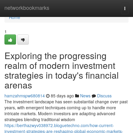
Home
networkbookmarks
Togg
navi
Home
1
Exploring the progressing
realm of modern investment
strategies in today's financial
arenas
hamzahmspw680814
85 days ago
News
Discuss
The investment landscape has seen substantial change over past
years, with emergent techniques coming up to handle more
intricate markets. Modern investors are adapting advanced
strategies blending traditional wisdom
https://berthazwyv038972.bloguetechno.com/how-current-
investment-strategies-are-reshaping-global-economic-markets-