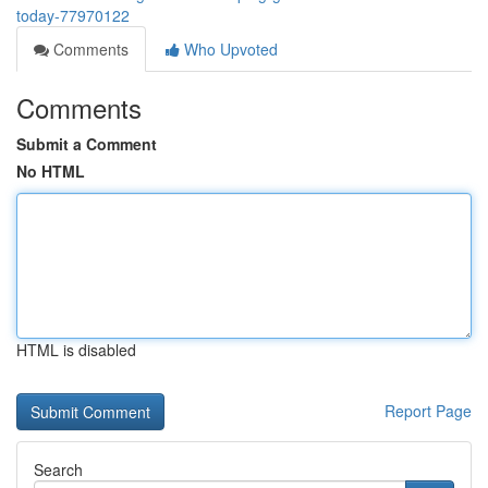
today-77970122
Comments
Who Upvoted
Comments
Submit a Comment
No HTML
HTML is disabled
Report Page
Search