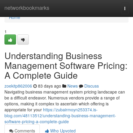
Home
networkbookmarks
Togg
navi
Home
1
Understanding Business
Management Software Pricing:
A Complete Guide
zoekitp862006
83 days ago
News
Discuss
Navigating business management system pricing landscape can
be a difficult endeavor. Numerous vendors provide a range of
options, making it complex to ascertain which offering is
appropriate for your
https://zubairmoyn253374.is-
blog.com/48113512/understanding-business-management-
software-pricing-a-complete-guide
Comments
Who Upvoted