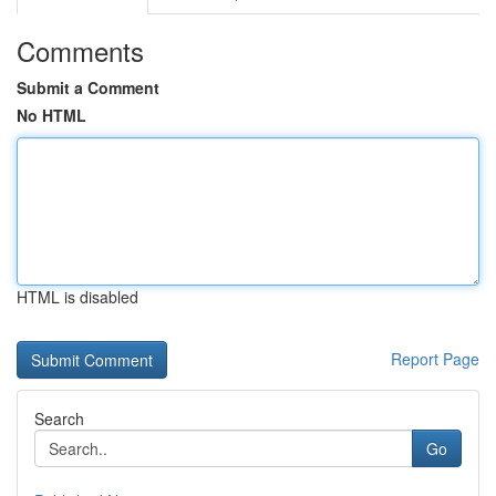
Comments
Submit a Comment
No HTML
HTML is disabled
Report Page
Search
Go