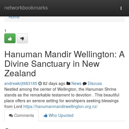
Home
networkbookmarks
Togg
navi
Home
1
Hanuman Mandir Wellington: A
Divine Sanctuary in New
Zealand
andrewkrjt983185
82 days ago
News
Discuss
Nestled among the center of Wellington, the Hanuman Shrine
stands as the remarkable testament to devotion . This beautiful
place offers an serene setting for worshipers seeking blessings
from Lord
https://hanumanmandirwellington.org.nz/
Comments
Who Upvoted