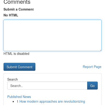
Comments
Submit a Comment
No HTML
HTML is disabled
Report Page
Search
Go
Published News
1
How modern approaches are revolutionizing