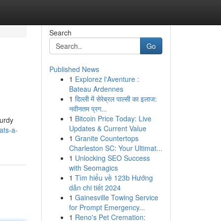
Search
Go
Published News
1
Explorez l'Aventure :
Bateau Ardennes
1
दिल्ली में सेरेब्रल पाल्सी का इलाज:
नवीनतम प्रग...
1
Bitcoin Price Today: Live
turdy
Updates & Current Value
ats-a-
1
Granite Countertops
Charleston SC: Your Ultimat...
1
Unlocking SEO Success
with Seomagics
1
Tìm hiểu về 123b Hướng
dẫn chi tiết 2024
1
Gainesville Towing Service
for Prompt Emergency...
1
Reno's Pet Cremation: