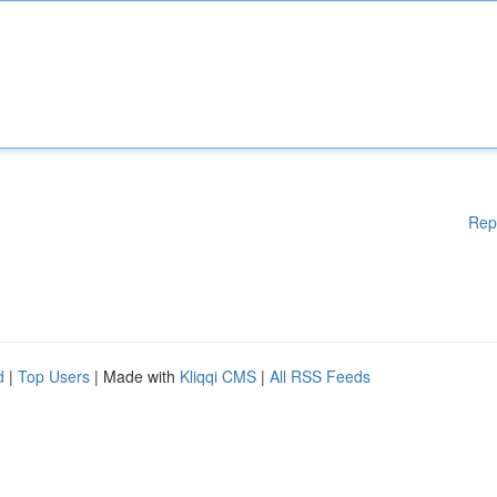
Rep
d
|
Top Users
| Made with
Kliqqi CMS
|
All RSS Feeds