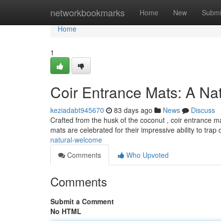
Home
networkbookmarks
Home
New
Submi
Home
1
Coir Entrance Mats: A Na
keziadabt945670
83 days ago
News
Discuss
Crafted from the husk of the coconut , coir entrance mat
mats are celebrated for their impressive ability to trap d
natural-welcome
Comments
Who Upvoted
Comments
Submit a Comment
No HTML