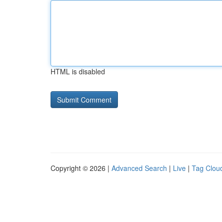
HTML is disabled
Copyright © 2026 |
Advanced Search
|
Live
|
Tag Clou