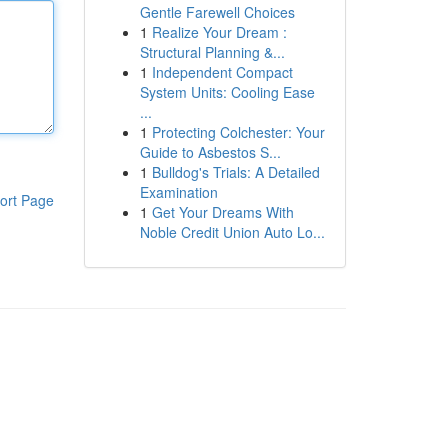
Gentle Farewell Choices
1
Realize Your Dream :
Structural Planning &...
1
Independent Compact
System Units: Cooling Ease
...
1
Protecting Colchester: Your
Guide to Asbestos S...
1
Bulldog's Trials: A Detailed
Examination
ort Page
1
Get Your Dreams With
Noble Credit Union Auto Lo...