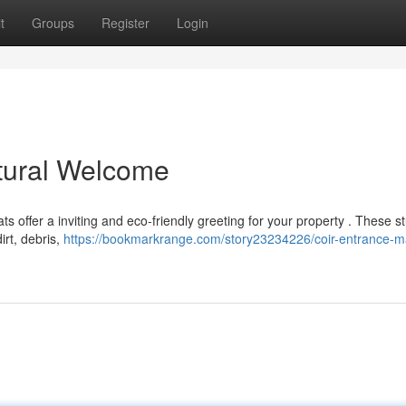
t
Groups
Register
Login
tural Welcome
s offer a inviting and eco-friendly greeting for your property . These s
irt, debris,
https://bookmarkrange.com/story23234226/coir-entrance-m