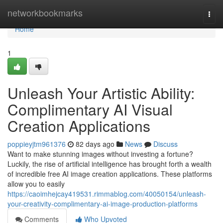
Home
networkbookmarks
Togg
navi
Home
1
Unleash Your Artistic Ability:
Complimentary AI Visual
Creation Applications
poppieyjtm961376
82 days ago
News
Discuss
Want to make stunning images without investing a fortune?
Luckily, the rise of artificial intelligence has brought forth a wealth
of incredible free AI image creation applications. These platforms
allow you to easily
https://caoimhejcay419531.rimmablog.com/40050154/unleash-
your-creativity-complimentary-ai-image-production-platforms
Comments
Who Upvoted