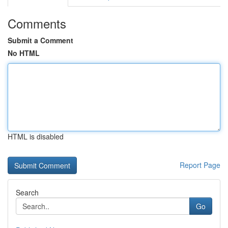
Comments
Submit a Comment
No HTML
HTML is disabled
Report Page
Search
Go