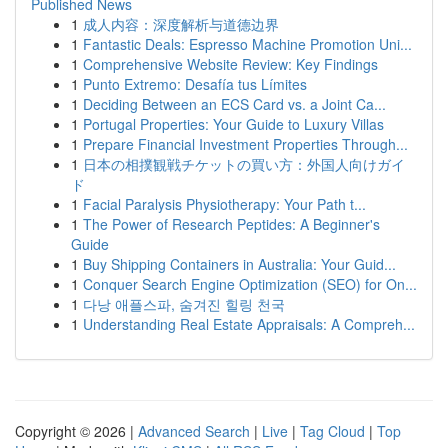
Published News
1
成人内容：深度解析与道德边界
1
Fantastic Deals: Espresso Machine Promotion Uni...
1
Comprehensive Website Review: Key Findings
1
Punto Extremo: Desafía tus Límites
1
Deciding Between an ECS Card vs. a Joint Ca...
1
Portugal Properties: Your Guide to Luxury Villas
1
Prepare Financial Investment Properties Through...
1
日本の相撲観戦チケットの買い方：外国人向けガイ
ド
1
Facial Paralysis Physiotherapy: Your Path t...
1
The Power of Research Peptides: A Beginner's
Guide
1
Buy Shipping Containers in Australia: Your Guid...
1
Conquer Search Engine Optimization (SEO) for On...
1
다낭 애플스파, 숨겨진 힐링 천국
1
Understanding Real Estate Appraisals: A Compreh...
Copyright © 2026 |
Advanced Search
|
Live
|
Tag Cloud
|
Top