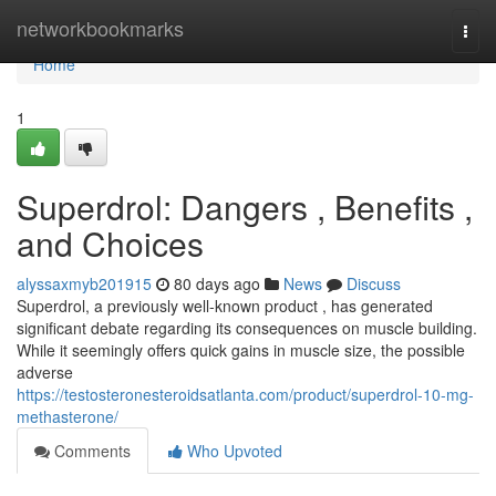
Home
networkbookmarks
Togg
navi
Home
1
Superdrol: Dangers , Benefits ,
and Choices
alyssaxmyb201915
80 days ago
News
Discuss
Superdrol, a previously well-known product , has generated
significant debate regarding its consequences on muscle building.
While it seemingly offers quick gains in muscle size, the possible
adverse
https://testosteronesteroidsatlanta.com/product/superdrol-10-mg-
methasterone/
Comments
Who Upvoted