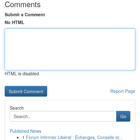
Comments
Submit a Comment
No HTML
HTML is disabled
Report Page
Search
Go
Published News
1
Forum Infirmier Libéral : Échanges, Conseils et...