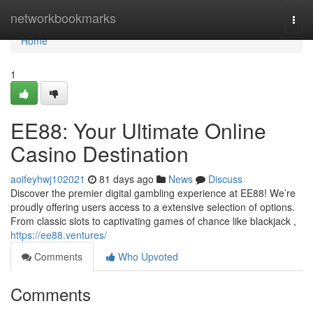
Home
networkbookmarks
Togg
navi
Home
1
EE88: Your Ultimate Online
Casino Destination
aoifeyhwj102021
81 days ago
News
Discuss
Discover the premier digital gambling experience at EE88! We’re
proudly offering users access to a extensive selection of options.
From classic slots to captivating games of chance like blackjack ,
https://ee88.ventures/
Comments
Who Upvoted
Comments