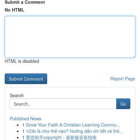
Submit a Comment
No HTML
HTML is disabled
Report Page
Search
Go
Published News
1
Grow Your Faith A Christian Learning Commu...
1
123b là như thế nào? Hướng dẫn chi tiết và thô...
1
爱思助手copyright：最新版安装指南