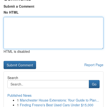
Submit a Comment
No HTML
HTML is disabled
Report Page
Search
Go
Published News
1
Manchester House Extensions: Your Guide to Plan...
1
Finding Fresno's Best Used Cars Under $15,000