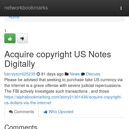
Home
networkbookmarks
Togg
navi
Home
1
Acquire copyright US Notes
Digitally
barryyezr625235
81 days ago
News
Discuss
Please be advised that seeking to purchase fake US currency via
the internet is a grave offense with severe judicial repercussions.
The FBI actively investigate such transactions , and those
https://alphabookmarking.com/story21301436/acquire-copyright-
us-dollars-via-the-internet
Comments
Who Upvoted
Comments