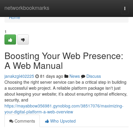
Home
networkbookmarks
Togg
navi
Home
1
Boosting Your Web Presence:
A Web Manual
janakzgl402225
81 days ago
News
Discuss
Choosing the right server service can be a critical step in building
a successful web project. A reliable platform package isn't just
about keeping your website; it’s about ensuring optimal efficiency,
security, and
https://mayabbow356981.gynoblog.com/38517076/maximizing-
your-digital-platform-a-web-overview
Comments
Who Upvoted