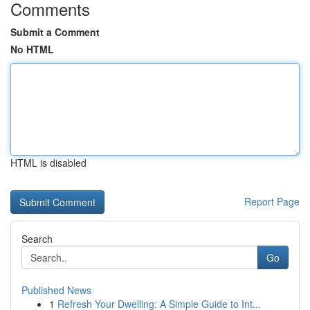
Comments
Submit a Comment
No HTML
HTML is disabled
Report Page
Search
Go
Published News
1
Refresh Your Dwelling: A Simple Guide to Int...