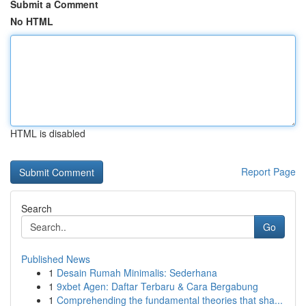
Submit a Comment
No HTML
HTML is disabled
Report Page
Search
Go
Published News
1
Desain Rumah Minimalis: Sederhana
1
9xbet Agen: Daftar Terbaru & Cara Bergabung
1
Comprehending the fundamental theories that sha...