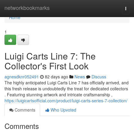
Home
networkbookmarks
Togg
navi
Home
1
Luigi Carts Line 7: The
Collector's First Look
agnesdknr052491
82 days ago
News
Discuss
The highly anticipated Luigi Carts Line 7 has officially arrived, and
this fresh release is undoubtedly the treat for dedicated collectors
. Featuring stunning artwork and intricate craftsmanship ,
https://luigicartsofficial.com/product/luigi-carts-series-7-collection/
Comments
Who Upvoted
Comments