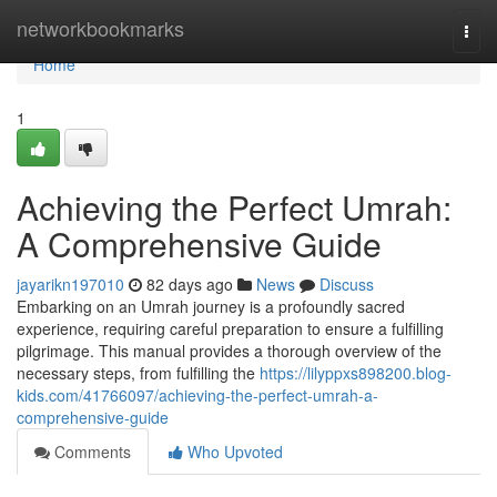
Home
networkbookmarks
Togg
navi
Home
1
Achieving the Perfect Umrah:
A Comprehensive Guide
jayarikn197010
82 days ago
News
Discuss
Embarking on an Umrah journey is a profoundly sacred
experience, requiring careful preparation to ensure a fulfilling
pilgrimage. This manual provides a thorough overview of the
necessary steps, from fulfilling the
https://lilyppxs898200.blog-
kids.com/41766097/achieving-the-perfect-umrah-a-
comprehensive-guide
Comments
Who Upvoted