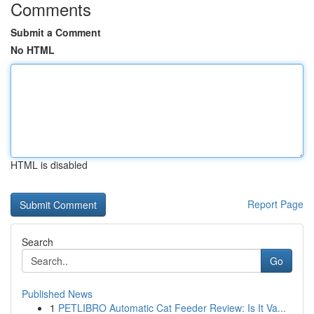
Comments
Submit a Comment
No HTML
HTML is disabled
Report Page
Search
Go
Published News
1
PETLIBRO Automatic Cat Feeder Review: Is It Va...