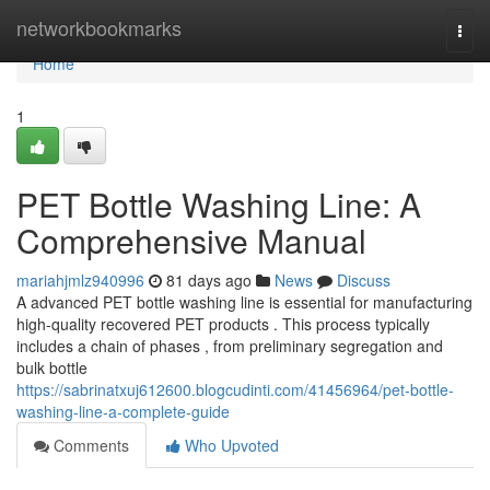
Home
networkbookmarks
Togg
navi
Home
1
PET Bottle Washing Line: A
Comprehensive Manual
mariahjmlz940996
81 days ago
News
Discuss
A advanced PET bottle washing line is essential for manufacturing
high-quality recovered PET products . This process typically
includes a chain of phases , from preliminary segregation and
bulk bottle
https://sabrinatxuj612600.blogcudinti.com/41456964/pet-bottle-
washing-line-a-complete-guide
Comments
Who Upvoted