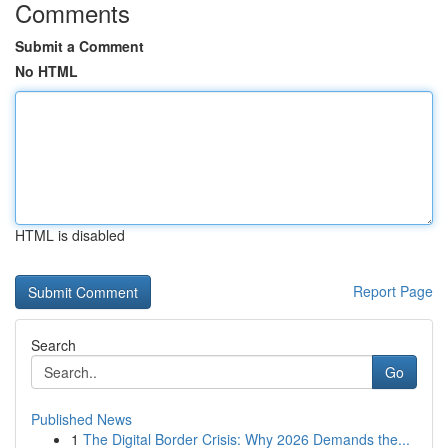
Comments
Submit a Comment
No HTML
HTML is disabled
Report Page
Search
Go
Published News
1
The Digital Border Crisis: Why 2026 Demands the...