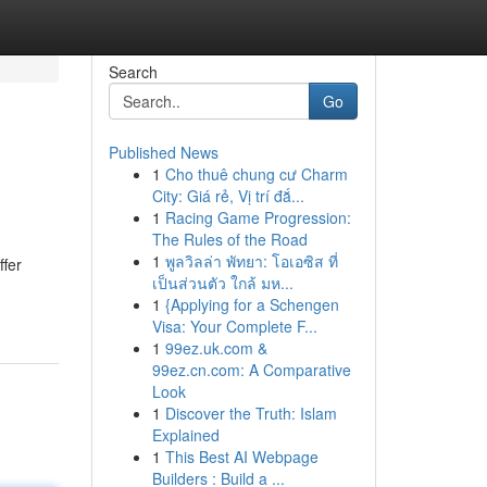
Search
Go
Published News
1
Cho thuê chung cư Charm
City: Giá rẻ, Vị trí đắ...
1
Racing Game Progression:
The Rules of the Road
1
พูลวิลล่า พัทยา: โอเอซิส ที่
ffer
เป็นส่วนตัว ใกล้ มห...
1
{Applying for a Schengen
Visa: Your Complete F...
1
99ez.uk.com &
99ez.cn.com: A Comparative
Look
1
Discover the Truth: Islam
Explained
1
This Best AI Webpage
Builders : Build a ...