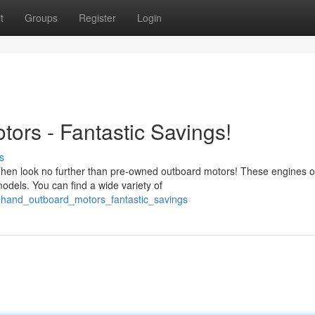
t
Groups
Register
Login
rs - Fantastic Savings!
s
 Then look no further than pre-owned outboard motors! These engines o
odels. You can find a wide variety of
dhand_outboard_motors_fantastic_savings