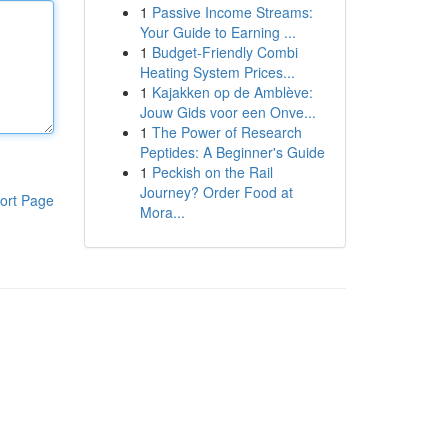
1
Passive Income Streams:
Your Guide to Earning ...
1
Budget-Friendly Combi
Heating System Prices...
1
Kajakken op de Amblève:
Jouw Gids voor een Onve...
1
The Power of Research
Peptides: A Beginner's Guide
1
Peckish on the Rail
Journey? Order Food at
ort Page
Mora...