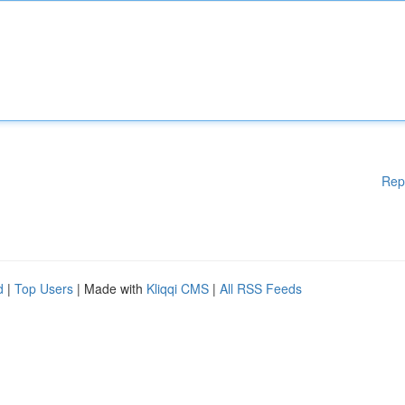
Rep
d
|
Top Users
| Made with
Kliqqi CMS
|
All RSS Feeds