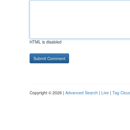
HTML is disabled
Copyright © 2026 |
Advanced Search
|
Live
|
Tag Clou