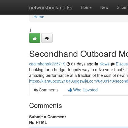
Home
networkbookmarks
Home
New
Submi
Home
1
Secondhand Outboard Moto
caoimhehslx735719
81 days ago
News
Discus
Looking for a budget-friendly way to drive your boat?
amazing performance at a fraction of the cost of new m
https://kiaraupcp521843.gigswiki.com/6403140/secon
Comments
Who Upvoted
Comments
Submit a Comment
No HTML