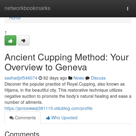
Home
networkbookmarks
Togg
navi
Home
1
Ancient Cupping Method: Your
Overview to Geneva
sashadjxf546074
82 days ago
News
Discuss
Discover the popular practice of Royal Cupping, also known as
Hijama, in the beautiful city. This restorative technique utilizes
negative suction to promote the body's natural healing and ease a
number of ailments.
https://janicewwqi381115.vidublog.com/profile
Comments
Who Upvoted
Comments