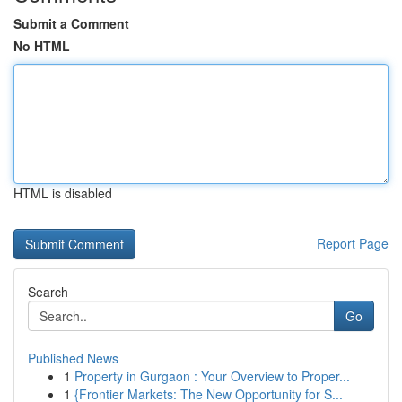
Submit a Comment
No HTML
HTML is disabled
Report Page
Search
Go
Published News
1
Property in Gurgaon : Your Overview to Proper...
1
{Frontier Markets: The New Opportunity for S...