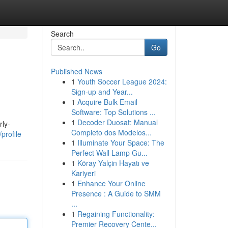
Search
Go
Published News
1
Youth Soccer League 2024:
Sign-up and Year...
1
Acquire Bulk Email
Software: Top Solutions ...
1
Decoder Duosat: Manual
rly-
Completo dos Modelos...
profile
1
Illuminate Your Space: The
Perfect Wall Lamp Gu...
1
Köray Yalçin Hayatı ve
Kariyeri
1
Enhance Your Online
Presence : A Guide to SMM
...
1
Regaining Functionality:
Premier Recovery Cente...