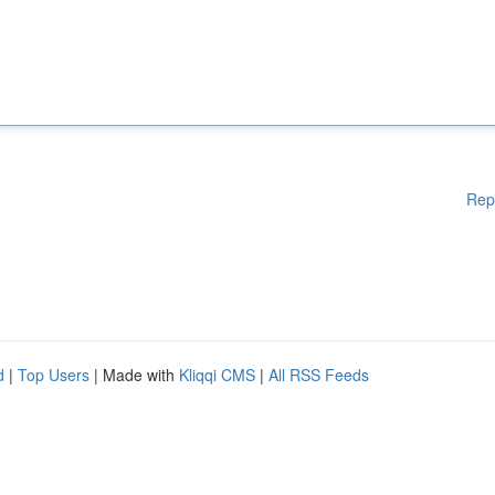
Rep
d
|
Top Users
| Made with
Kliqqi CMS
|
All RSS Feeds