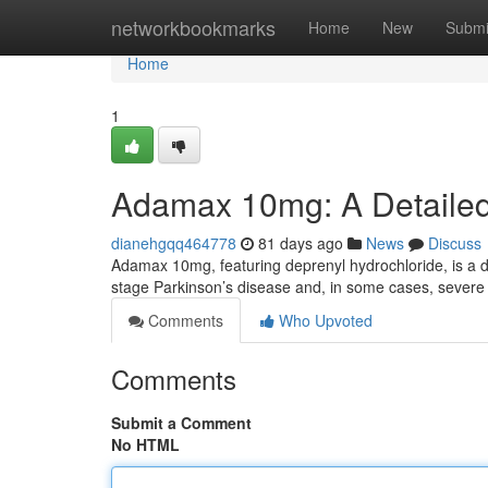
Home
networkbookmarks
Home
New
Submi
Home
1
Adamax 10mg: A Detaile
dianehgqq464778
81 days ago
News
Discuss
Adamax 10mg, featuring deprenyl hydrochloride, is a d
stage Parkinson’s disease and, in some cases, severe 
Comments
Who Upvoted
Comments
Submit a Comment
No HTML