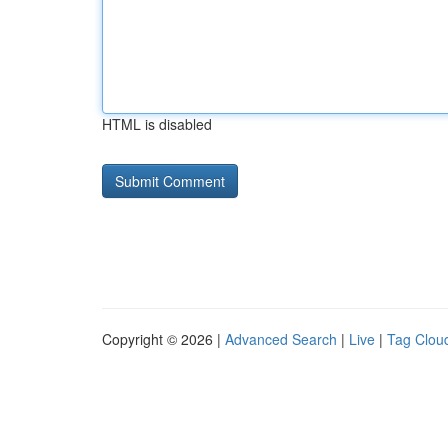
HTML is disabled
Copyright © 2026 |
Advanced Search
|
Live
|
Tag Clou