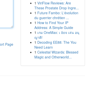
1
ViriFlow Reviews: Are
These Prostate Drop Ingre...
1
Future Fambo: L'évolution
du guerrier chrétien ...
1
How to Find Your IP
Address: A Simple Guide
1
เกม OneMax: เ δοจ เล่น อนุ
ญาติ!
1
Decoding EE88: The You
ort Page
Need Learn
1
Celestial Wizards: Blessed
Magic and Otherworld...