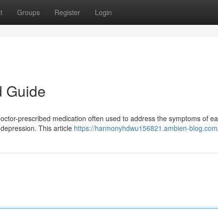
t
Groups
Register
Login
d Guide
octor-prescribed medication often used to address the symptoms of ea
depression. This article
https://harmonyhdwu156821.ambien-blog.com/