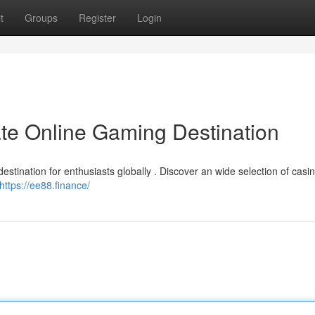
t
Groups
Register
Login
te Online Gaming Destination
tination for enthusiasts globally . Discover an wide selection of casino 
https://ee88.finance/