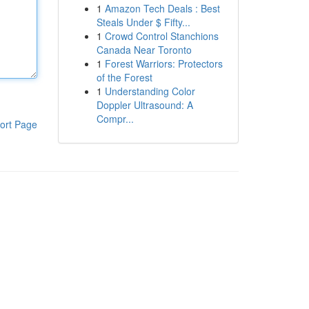
1
Amazon Tech Deals : Best
Steals Under $ Fifty...
1
Crowd Control Stanchions
Canada Near Toronto
1
Forest Warriors: Protectors
of the Forest
1
Understanding Color
Doppler Ultrasound: A
Compr...
ort Page