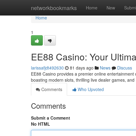
Home
networkbookmarks
Home
New
Submi
Home
1
EE88 Casino: Your Ultima
larissafjdt492630
81 days ago
News
Discuss
EE88 Casino provides a premier online entertainment des
boasting modern slots, thrilling live dealer games, and
Comments
Who Upvoted
Comments
Submit a Comment
No HTML