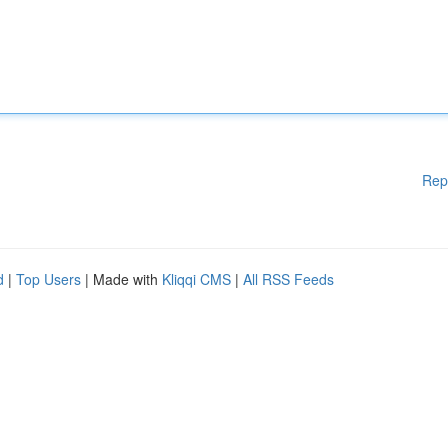
Rep
d
|
Top Users
| Made with
Kliqqi CMS
|
All RSS Feeds