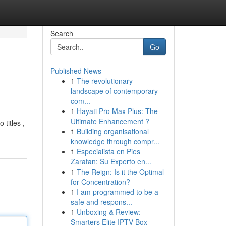
Search
Go
Published News
1
The revolutionary
landscape of contemporary
com...
1
Hayati Pro Max Plus: The
Ultimate Enhancement ?
titles ,
1
Building organisational
knowledge through compr...
1
Especialista en Pies
Zaratan: Su Experto en...
1
The Reign: Is it the Optimal
for Concentration?
1
I am programmed to be a
safe and respons...
1
Unboxing & Review:
Smarters Elite IPTV Box