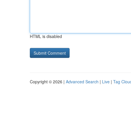
HTML is disabled
Copyright © 2026 |
Advanced Search
|
Live
|
Tag Clou