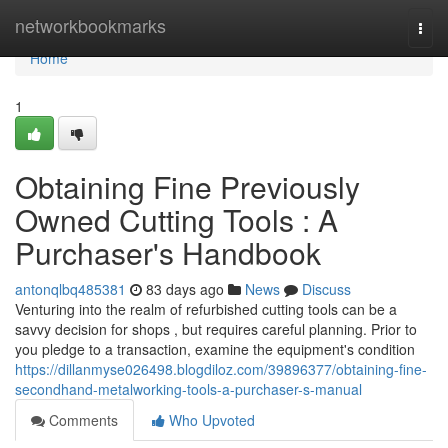
Home
networkbookmarks
Togg
navi
Home
1
Obtaining Fine Previously
Owned Cutting Tools : A
Purchaser's Handbook
antonqlbq485381
83 days ago
News
Discuss
Venturing into the realm of refurbished cutting tools can be a
savvy decision for shops , but requires careful planning. Prior to
you pledge to a transaction, examine the equipment's condition
https://dillanmyse026498.blogdiloz.com/39896377/obtaining-fine-
secondhand-metalworking-tools-a-purchaser-s-manual
Comments
Who Upvoted