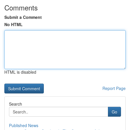
Comments
Submit a Comment
No HTML
HTML is disabled
Report Page
Search
Go
Published News