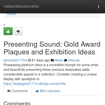
Home
networkbookmarks
Togg
navi
Home
1
Presenting Sound: Gold Award
Plaques and Exhibition Ideas
alviniefq217704
81 days ago
News
Discuss
Possessing platinum discs is a incredible triumph for some artist,
and beautifully presenting these precious keepsakes adds
considerable appeal to a collection. Consider creating a unique
display with spotlights to
https://tessjcga097714.ziblogs.com/profile
Comments
Who Upvoted
Comments