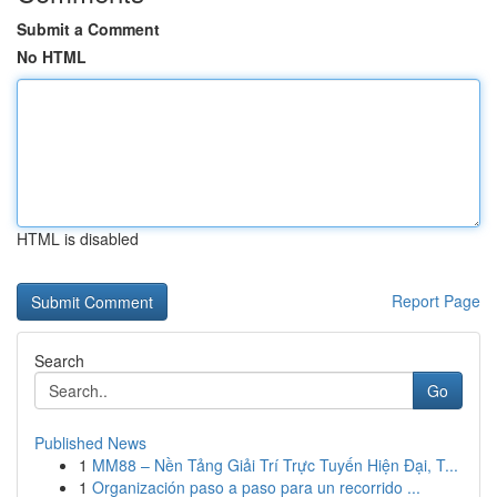
Submit a Comment
No HTML
HTML is disabled
Report Page
Search
Go
Published News
1
MM88 – Nền Tảng Giải Trí Trực Tuyến Hiện Đại, T...
1
Organización paso a paso para un recorrido ...