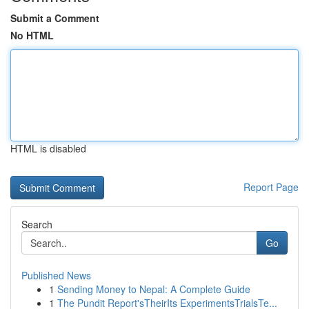
Submit a Comment
No HTML
HTML is disabled
Report Page
Search
Go
Published News
1
Sending Money to Nepal: A Complete Guide
1
The Pundit Report'sTheirIts ExperimentsTrialsTe...