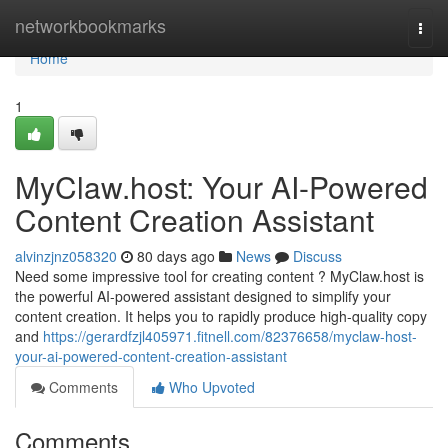
Home
networkbookmarks
Togg
navi
Home
1
MyClaw.host: Your AI-Powered
Content Creation Assistant
alvinzjnz058320
80 days ago
News
Discuss
Need some impressive tool for creating content ? MyClaw.host is
the powerful AI-powered assistant designed to simplify your
content creation. It helps you to rapidly produce high-quality copy
and
https://gerardfzjl405971.fitnell.com/82376658/myclaw-host-
your-ai-powered-content-creation-assistant
Comments
Who Upvoted
Comments