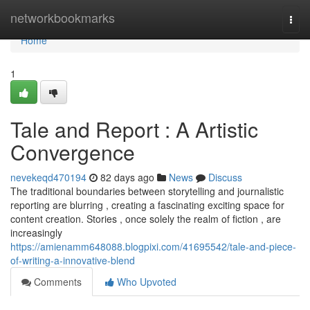
Home
networkbookmarks
Togg
navi
Home
1
Tale and Report : A Artistic
Convergence
nevekeqd470194
82 days ago
News
Discuss
The traditional boundaries between storytelling and journalistic
reporting are blurring , creating a fascinating exciting space for
content creation. Stories , once solely the realm of fiction , are
increasingly
https://amienamm648088.blogpixi.com/41695542/tale-and-piece-
of-writing-a-innovative-blend
Comments
Who Upvoted