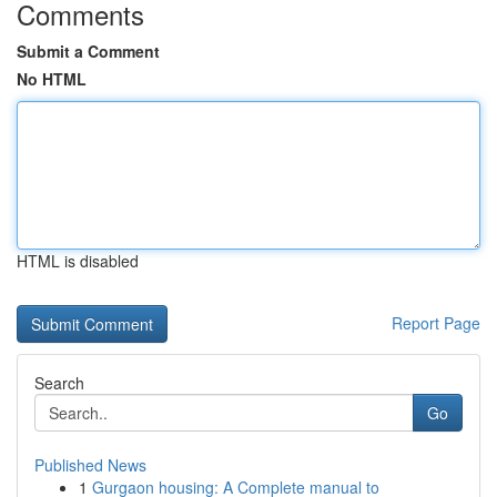
Comments
Submit a Comment
No HTML
HTML is disabled
Report Page
Search
Go
Published News
1
Gurgaon housing: A Complete manual to