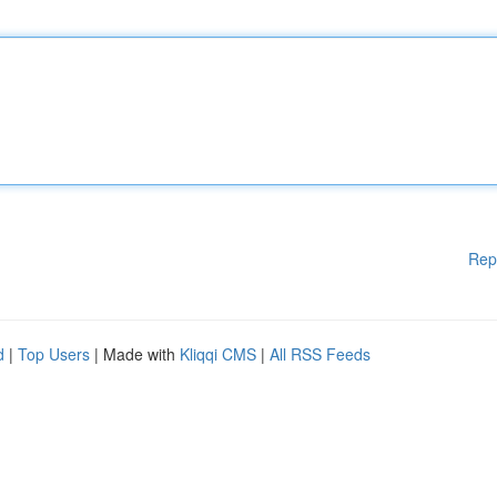
Rep
d
|
Top Users
| Made with
Kliqqi CMS
|
All RSS Feeds