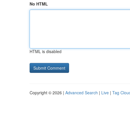
No HTML
HTML is disabled
Copyright © 2026 |
Advanced Search
|
Live
|
Tag Clou