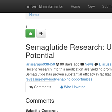
Home
networkbookmarks
Home
New
Submi
Home
1
Semaglutide Research: 
Potential
larissarapo938450
80 days ago
News
Discuss
Recent research into this medication are yielding promis
Semaglutide has proven substantial efficacy in facilitat
revealing-new-body-shaping-opportunities
Comments
Who Upvoted
Comments
Submit a Comment