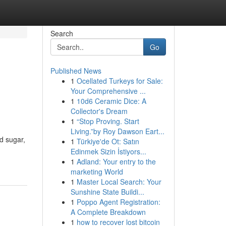
Search
Go
Published News
1
Ocellated Turkeys for Sale:
Your Comprehensive ...
1
10d6 Ceramic Dice: A
Collector's Dream
1
“Stop Proving. Start
Living.”by Roy Dawson Eart...
od sugar,
1
Türkiye'de Ot: Satın
Edinmek Sizin İstiyors...
1
Adland: Your entry to the
marketing World
1
Master Local Search: Your
Sunshine State Buildi...
1
Poppo Agent Registration:
A Complete Breakdown
1
how to recover lost bitcoin