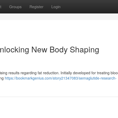
t
Groups
Register
Login
Unlocking New Body Shaping
ing results regarding fat reduction. Initially developed for treating blo
ing
https://bookmarkgenius.com/story21347083/semaglutide-research-