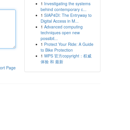
1
Investigating the systems
behind contemporary c...
1
SIAP4DI: The Entryway to
Digital Access in M...
1
Advanced computing
techniques open new
possibil...
1
Protect Your Ride: A Guide
to Bike Protection
1
WPS 官方copyright：权威
体验 和 最新
ort Page