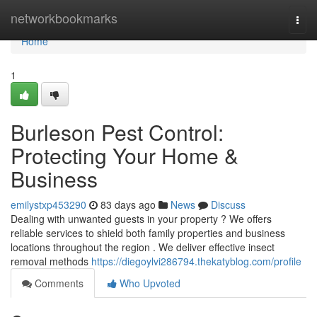
Home
networkbookmarks
Togg
navi
Home
1
Burleson Pest Control:
Protecting Your Home &
Business
emilystxp453290
83 days ago
News
Discuss
Dealing with unwanted guests in your property ? We offers
reliable services to shield both family properties and business
locations throughout the region . We deliver effective insect
removal methods
https://diegoylvi286794.thekatyblog.com/profile
Comments
Who Upvoted