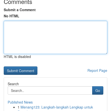
Comments
Submit a Comment
No HTML
HTML is disabled
Report Page
Search
Go
Published News
1
Menang123: Langkah-langkah Lengkap untuk