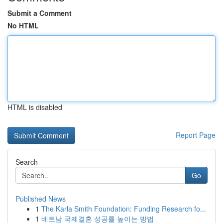
Submit a Comment
No HTML
HTML is disabled
Report Page
Search
Go
Published News
1
The Karla Smith Foundation: Funding Research fo...
1
베트남 국제결혼 성공률 높이는 방법