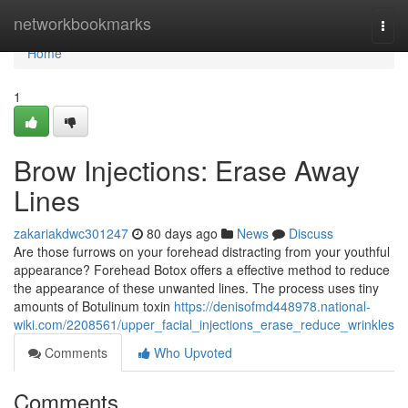
Home
networkbookmarks
Togg
navi
Home
1
Brow Injections: Erase Away
Lines
zakariakdwc301247
80 days ago
News
Discuss
Are those furrows on your forehead distracting from your youthful
appearance? Forehead Botox offers a effective method to reduce
the appearance of these unwanted lines. The process uses tiny
amounts of Botulinum toxin
https://denisofmd448978.national-
wiki.com/2208561/upper_facial_injections_erase_reduce_wrinkles
Comments
Who Upvoted
Comments