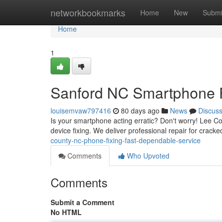
Home
networkbookmarks
Home
New
Submi
Home
1
Sanford NC Smartphone Fi
louisemvaw797416
80 days ago
News
Discus
Is your smartphone acting erratic? Don't worry! Lee C
device fixing. We deliver professional repair for crac
county-nc-phone-fixing-fast-dependable-service
Comments
Who Upvoted
Comments
Submit a Comment
No HTML