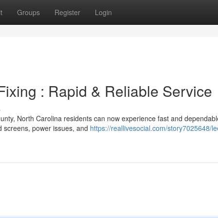
t
Groups
Register
Login
xing : Rapid & Reliable Service
s
ounty, North Carolina residents can now experience fast and dependabl
ked screens, power issues, and
https://reallivesocial.com/story7025648/le