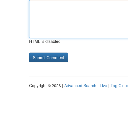
HTML is disabled
Copyright © 2026 |
Advanced Search
|
Live
|
Tag Clou