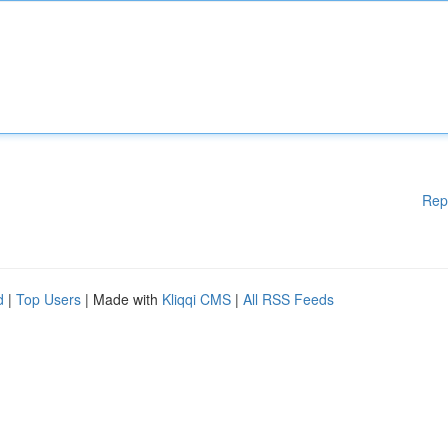
Rep
d
|
Top Users
| Made with
Kliqqi CMS
|
All RSS Feeds