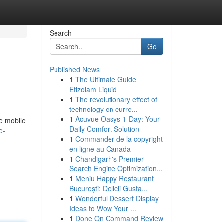
Search
Go
Published News
1
The Ultimate Guide
Etizolam Liquid
1
The revolutionary effect of
technology on curre...
1
Acuvue Oasys 1-Day: Your
e mobile
Daily Comfort Solution
e-
1
Commander de la copyright
en ligne au Canada
1
Chandigarh's Premier
Search Engine Optimization...
1
Meniu Happy Restaurant
București: Delicii Gusta...
1
Wonderful Dessert Display
Ideas to Wow Your ...
1
Done On Command Review