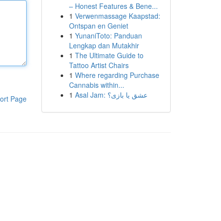
– Honest Features & Bene...
1
Verwenmassage Kaapstad:
Ontspan en Geniet
1
YunaniToto: Panduan
Lengkap dan Mutakhir
1
The Ultimate Guide to
Tattoo Artist Chairs
1
Where regarding Purchase
Cannabis within...
1
Asal Jam: عشق یا بازی؟
ort Page