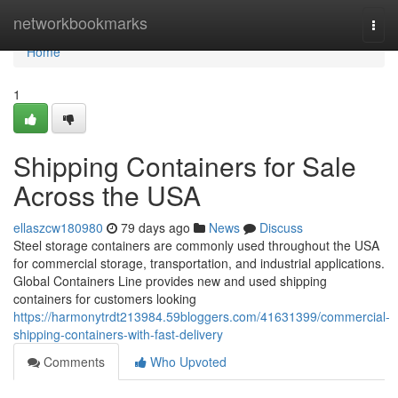
Home
networkbookmarks
Togg
navi
Home
1
Shipping Containers for Sale
Across the USA
ellaszcw180980
79 days ago
News
Discuss
Steel storage containers are commonly used throughout the USA
for commercial storage, transportation, and industrial applications.
Global Containers Line provides new and used shipping
containers for customers looking
https://harmonytrdt213984.59bloggers.com/41631399/commercial-
shipping-containers-with-fast-delivery
Comments
Who Upvoted