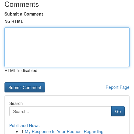
Comments
Submit a Comment
No HTML
HTML is disabled
Report Page
Search
Go
Published News
1
My Response to Your Request Regarding