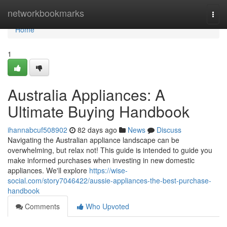
Home
networkbookmarks
Togg
navi
Home
1
Australia Appliances: A
Ultimate Buying Handbook
ihannabcuf508902
82 days ago
News
Discuss
Navigating the Australian appliance landscape can be
overwhelming, but relax not! This guide is intended to guide you
make informed purchases when investing in new domestic
appliances. We'll explore
https://wise-
social.com/story7046422/aussie-appliances-the-best-purchase-
handbook
Comments
Who Upvoted