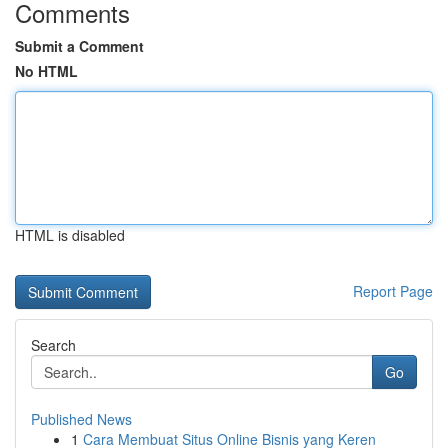
Comments
Submit a Comment
No HTML
HTML is disabled
Report Page
Search
Go
Published News
1
Cara Membuat Situs Online Bisnis yang Keren