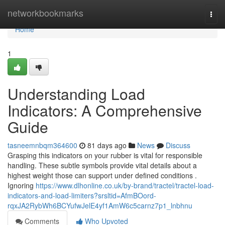
Home
networkbookmarks
Togg
navi
Home
1
Understanding Load
Indicators: A Comprehensive
Guide
tasneemnbqm364600
81 days ago
News
Discuss
Grasping this indicators on your rubber is vital for responsible
handling. These subtle symbols provide vital details about a
highest weight those can support under defined conditions .
Ignoring
https://www.dlhonline.co.uk/by-brand/tractel/tractel-load-
indicators-and-load-limiters?srsltid=AfmBOord-
rqxJA2RybWh6BCYufwJelE4yf1AmW6c5carnz7p1_lnbhnu
Comments
Who Upvoted