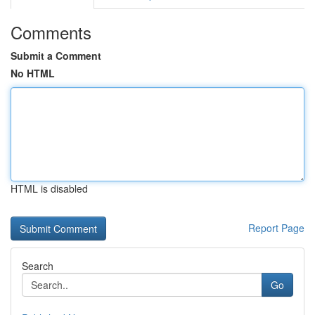
Comments
Submit a Comment
No HTML
HTML is disabled
Report Page
Search
Go