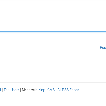
Rep
d
|
Top Users
| Made with
Kliqqi CMS
|
All RSS Feeds