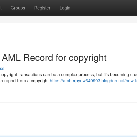
t
Groups
Register
Login
 AML Record for copyright
ss
opyright transactions can be a complex process, but it’s becoming cruc
 a report from a copyright
https://amberpynw640903.blogdon.net/how-t