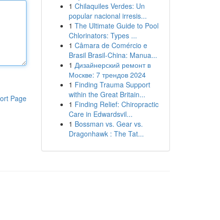
1
Chilaquiles Verdes: Un
popular nacional irresis...
1
The Ultimate Guide to Pool
Chlorinators: Types ...
1
Câmara de Comércio e
Brasil Brasil-China: Manua...
1
Дизайнерский ремонт в
Москве: 7 трендов 2024
1
Finding Trauma Support
within the Great Britain...
ort Page
1
Finding Relief: Chiropractic
Care in Edwardsvil...
1
Bossman vs. Gear vs.
Dragonhawk : The Tat...