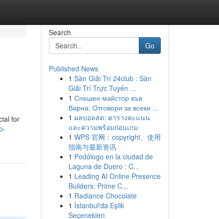
Search
Go
Published News
1
Sàn Giải Trí 24club : Sàn
Giải Trí Trực Tuyến ...
1
Спешен майстор във
Варна: Отговори за всеки ...
1
ผลบอลสด: ตารางคะแนน
ial for
และความพร้อมก่อนเกม
o-
1
WPS 官网：copyright、使用
指南与最新资讯
1
Podólogo en la ciudad de
Laguna de Duero : C...
1
Leading AI Online Presence
Builders: Prime C...
1
Radiance Chocolate
1
İstanbul'da Eşlik
Seçenekleri