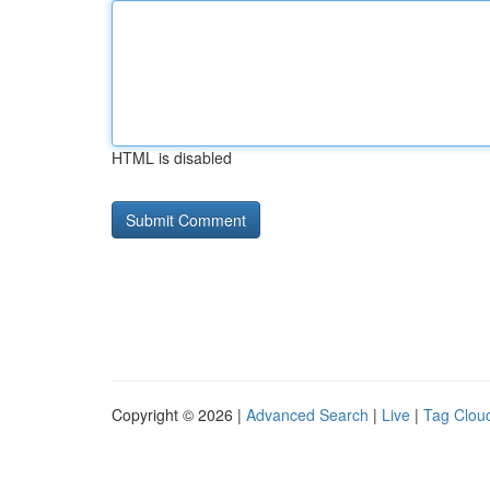
HTML is disabled
Copyright © 2026 |
Advanced Search
|
Live
|
Tag Clou