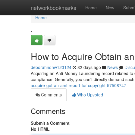
Home
networkbookmarks
Home
New
Submi
Home
1
How to Acquire Obtain an
deborahndnw123124
82 days ago
News
Discu
Acquiring an Anti-Money Laundering record related to c
compliance. Generally, you can't directly demand such
acquire-get-an-aml-report-for-copyright-57508747
Comments
Who Upvoted
Comments
Submit a Comment
No HTML