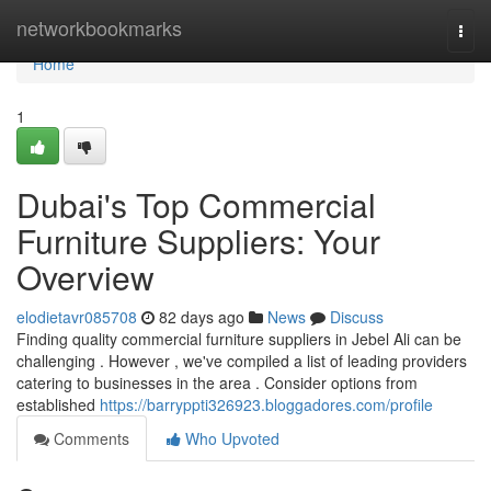
Home
networkbookmarks
Togg
navi
Home
1
Dubai's Top Commercial
Furniture Suppliers: Your
Overview
elodietavr085708
82 days ago
News
Discuss
Finding quality commercial furniture suppliers in Jebel Ali can be
challenging . However , we've compiled a list of leading providers
catering to businesses in the area . Consider options from
established
https://barryppti326923.bloggadores.com/profile
Comments
Who Upvoted