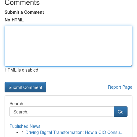
Comments
Submit a Comment
No HTML
HTML is disabled
Report Page
Search
Go
Published News
1
Driving Digital Transformation: How a CIO Consu...