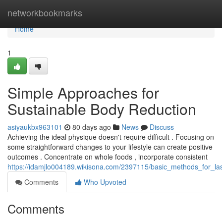
Home
networkbookmarks
Home
1
Simple Approaches for
Sustainable Body Reduction
asiyaukbx963101
80 days ago
News
Discuss
Achieving the ideal physique doesn't require difficult . Focusing on
some straightforward changes to your lifestyle can create positive
outcomes . Concentrate on whole foods , incorporate consistent
https://idamjlo004189.wikisona.com/2397115/basic_methods_for_la
Comments
Who Upvoted
Comments