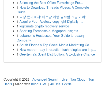
1
Selecting the Best Office Furnishings Pro...
1
How to Download Threads Videos: A Complete
Guide
1
다낭 돈키호테: 베트남 여행 필수템 쇼핑 가이드
1
Acquire Four-Acetoxy-copyright Digitally :...
1
legitimate crypto recovery service
1
Sporting Forecasts & Megapari Insights
1
Lebanon's Hostesses: Your Guide to Luxury
Company
1
South Florida’s Top Social Media Marketing Co...
1
How modern-day interaction technologies are imp...
1
Geertema's Scent Distribution: A Exclusive Chance
Copyright © 2026 |
Advanced Search
|
Live
|
Tag Cloud
|
Top
Users
| Made with
Kliqqi CMS
|
All RSS Feeds