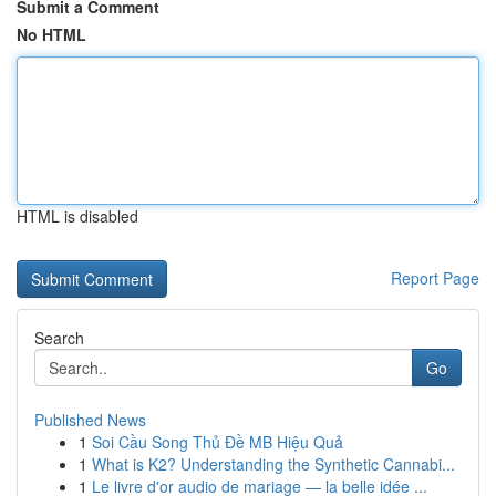
Submit a Comment
No HTML
HTML is disabled
Report Page
Search
Go
Published News
1
Soi Cầu Song Thủ Đề MB Hiệu Quả
1
What is K2? Understanding the Synthetic Cannabi...
1
Le livre d'or audio de mariage — la belle idée ...