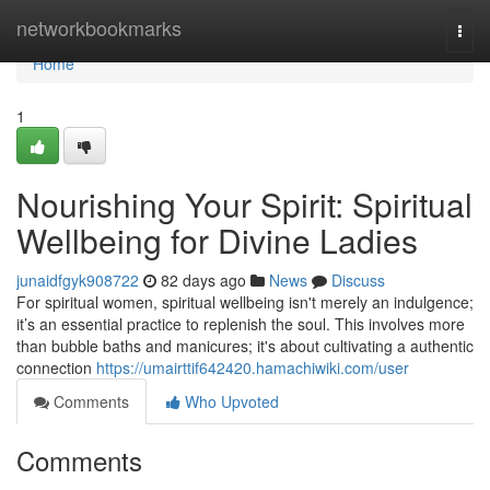
Home
networkbookmarks
Togg
navi
Home
1
Nourishing Your Spirit: Spiritual
Wellbeing for Divine Ladies
junaidfgyk908722
82 days ago
News
Discuss
For spiritual women, spiritual wellbeing isn't merely an indulgence;
it’s an essential practice to replenish the soul. This involves more
than bubble baths and manicures; it's about cultivating a authentic
connection
https://umairttif642420.hamachiwiki.com/user
Comments
Who Upvoted
Comments