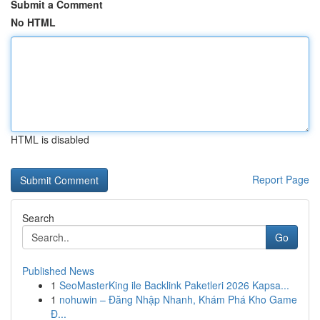
Submit a Comment
No HTML
HTML is disabled
Report Page
Search
Go
Published News
1
SeoMasterKing ile Backlink Paketleri 2026 Kapsa...
1
nohuwin – Đăng Nhập Nhanh, Khám Phá Kho Game
Đ...