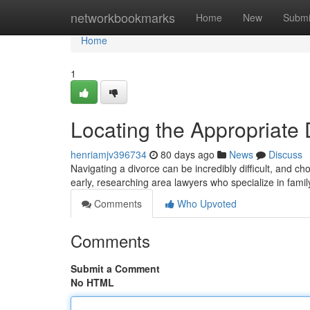
Home
networkbookmarks
Home
New
Submi
Home
1
Locating the Appropriate
henriamjv396734
80 days ago
News
Discuss
Navigating a divorce can be incredibly difficult, and c
early, researching area lawyers who specialize in famil
Comments
Who Upvoted
Comments
Submit a Comment
No HTML