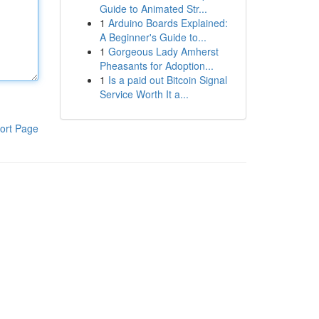
Guide to Animated Str...
1
Arduino Boards Explained:
A Beginner's Guide to...
1
Gorgeous Lady Amherst
Pheasants for Adoption...
1
Is a paid out Bitcoin Signal
Service Worth It a...
ort Page