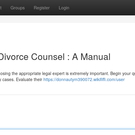
t
Groups
Register
Login
 Divorce Counsel : A Manual
hoosing the appropriate legal expert is extremely important. Begin your 
y cases. Evaluate their
https://donnautym390072.wikififfi.com/user