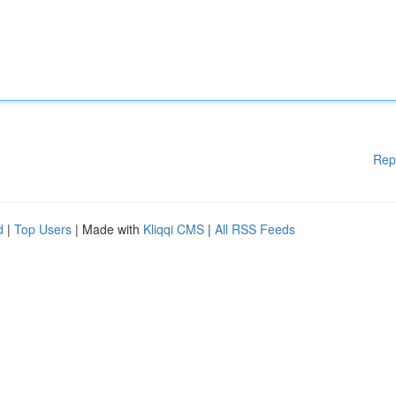
Rep
d
|
Top Users
| Made with
Kliqqi CMS
|
All RSS Feeds