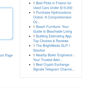
1
Best Picks in Fresno for
Used Cars Under $15,000
1
Purchase Hydrocodone
Online: A Comprehensive
Ov...
1
Beach Furniture: Your
Guide to Beachside Living
1
Building Estimating App:
Top Choices & Reviews
1
The BrightMeds GLP-1
Solution
1
Nearby Boiler Engineers :
ort Page
Your Trusted Advi...
1
Best Crypto Exchange
Signals Telegram Channe...