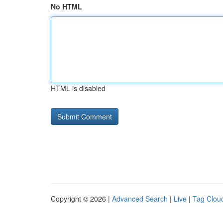
No HTML
HTML is disabled
Copyright © 2026 |
Advanced Search
|
Live
|
Tag Clou