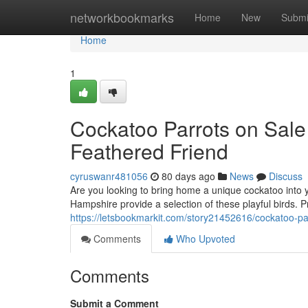
Home
networkbookmarks
Home
New
Submi
Home
1
Cockatoo Parrots on Sale
Feathered Friend
cyruswanr481056
80 days ago
News
Discuss
Are you looking to bring home a unique cockatoo into 
Hampshire provide a selection of these playful birds. P
https://letsbookmarkit.com/story21452616/cockatoo-pa
Comments
Who Upvoted
Comments
Submit a Comment