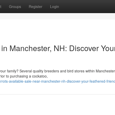
t
Groups
Register
Login
 in Manchester, NH: Discover You
your family? Several quality breeders and bird stores within Mancheste
rior to purchasing a cockatoo,
rrots-available-sale-near-manchester-nh-discover-your-feathered-frien