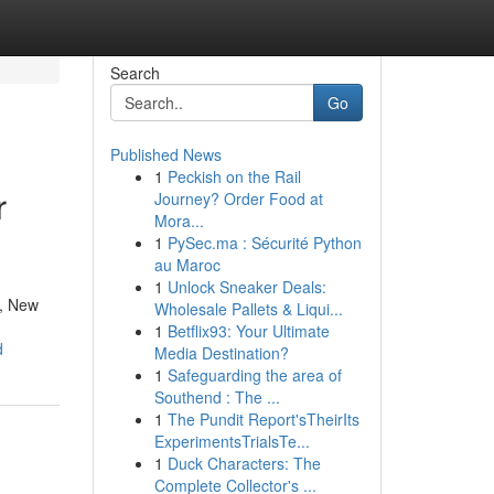
Search
Go
Published News
1
Peckish on the Rail
r
Journey? Order Food at
Mora...
1
PySec.ma : Sécurité Python
au Maroc
1
Unlock Sneaker Deals:
r, New
Wholesale Pallets & Liqui...
1
Betflix93: Your Ultimate
d
Media Destination?
1
Safeguarding the area of
Southend : The ...
1
The Pundit Report'sTheirIts
ExperimentsTrialsTe...
1
Duck Characters: The
Complete Collector's ...