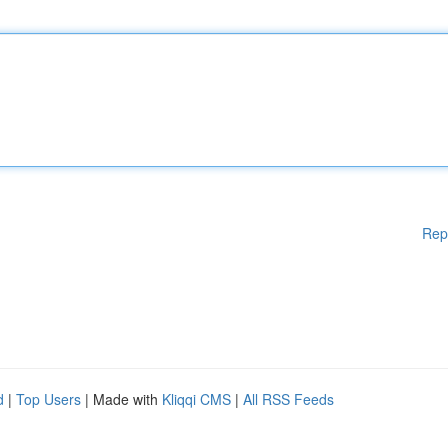
Rep
d
|
Top Users
| Made with
Kliqqi CMS
|
All RSS Feeds