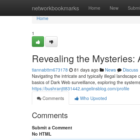
Home
networkbookmarks
Home
New
Submi
Home
1
Revealing the Mysteries:
tiannabttm673178
81 days ago
News
Discuss
Navigating the intricate and typically illegal landscap
basics of Dark Web surveillance, exploring the syste
https://bushranjtt831442.angelinsblog.com/profile
Comments
Who Upvoted
Comments
Submit a Comment
No HTML