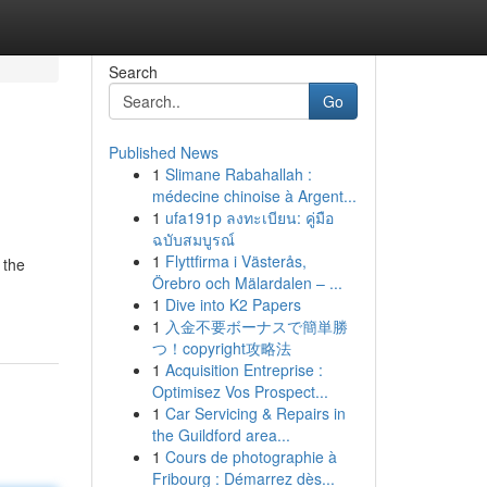
Search
Go
Published News
1
Slimane Rabahallah :
e
médecine chinoise à Argent...
1
ufa191p ลงทะเบียน: คู่มือ
ฉบับสมบูรณ์
1
Flyttfirma i Västerås,
 the
Örebro och Mälardalen – ...
1
Dive into K2 Papers
1
入金不要ボーナスで簡単勝
つ！copyright攻略法
1
Acquisition Entreprise :
Optimisez Vos Prospect...
1
Car Servicing & Repairs in
the Guildford area...
1
Cours de photographie à
Fribourg : Démarrez dès...