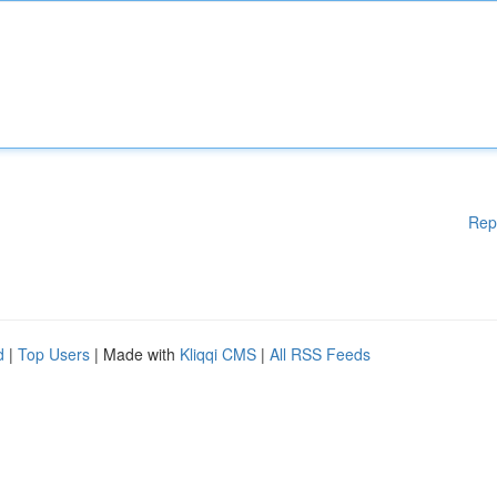
Rep
d
|
Top Users
| Made with
Kliqqi CMS
|
All RSS Feeds