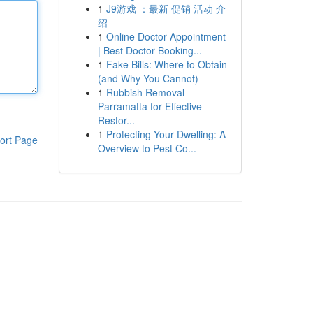
1
J9游戏 ：最新 促销 活动 介
绍
1
Online Doctor Appointment
| Best Doctor Booking...
1
Fake Bills: Where to Obtain
(and Why You Cannot)
1
Rubbish Removal
Parramatta for Effective
Restor...
1
Protecting Your Dwelling: A
ort Page
Overview to Pest Co...