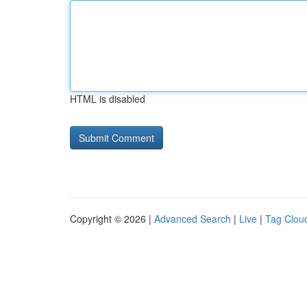
HTML is disabled
Copyright © 2026 |
Advanced Search
|
Live
|
Tag Clou