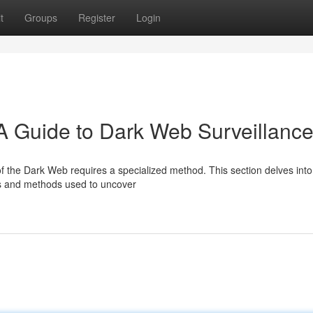
t
Groups
Register
Login
 A Guide to Dark Web Surveillanc
e of the Dark Web requires a specialized method. This section delves into
ms and methods used to uncover