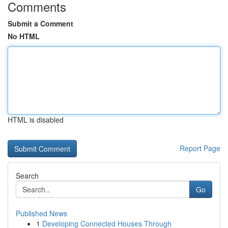
Comments
Submit a Comment
No HTML
HTML is disabled
Report Page
Search
Go
Published News
1
Developing Connected Houses Through