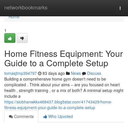
Home
networkbookmarks
Togg
navi
Home
1
Home Fitness Equipment: Your
Guide to a Complete Setup
tomasjtmp394797
83 days ago
News
Discuss
Building a comprehensive home gym doesn't need to be
complicated . Think about your aims – are you focused on heart
health , strength training , or a mix of both? A minimal setup might
include a
https://siobhanwkkx468437.blog5star.com/41743429/home-
fitness-equipment-your-guide-to-a-complete-setup
Comments
Who Upvoted