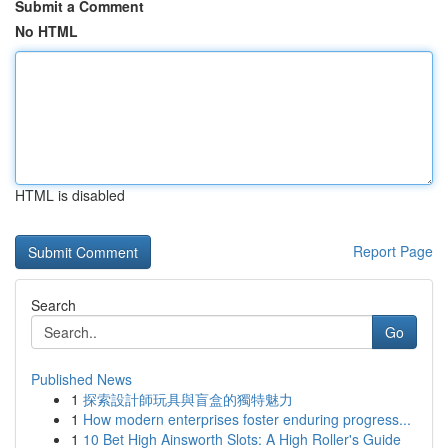
Submit a Comment
No HTML
HTML is disabled
Report Page
Search
Go
Published News
1
探索設計師玩具與盲盒的獨特魅力
1
How modern enterprises foster enduring progress...
1
10 Bet High Ainsworth Slots: A High Roller's Guide