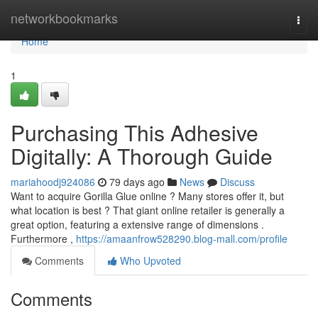
Home
networkbookmarks
Togg
navi
Home
1
Purchasing This Adhesive
Digitally: A Thorough Guide
mariahoodj924086
79 days ago
News
Discuss
Want to acquire Gorilla Glue online ? Many stores offer it, but
what location is best ? That giant online retailer is generally a
great option, featuring a extensive range of dimensions .
Furthermore ,
https://amaanfrow528290.blog-mall.com/profile
Comments
Who Upvoted
Comments