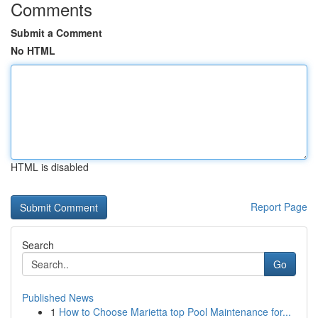
Comments
Submit a Comment
No HTML
HTML is disabled
Report Page
Search
Go
Published News
1
How to Choose Marietta top Pool Maintenance for...