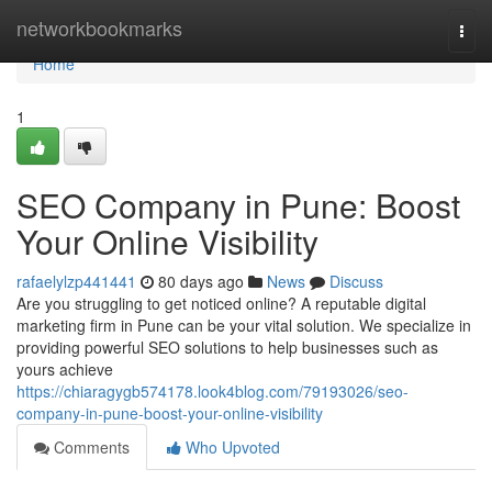
Home
networkbookmarks
Togg
navi
Home
1
SEO Company in Pune: Boost
Your Online Visibility
rafaelylzp441441
80 days ago
News
Discuss
Are you struggling to get noticed online? A reputable digital
marketing firm in Pune can be your vital solution. We specialize in
providing powerful SEO solutions to help businesses such as
yours achieve
https://chiaragygb574178.look4blog.com/79193026/seo-
company-in-pune-boost-your-online-visibility
Comments
Who Upvoted