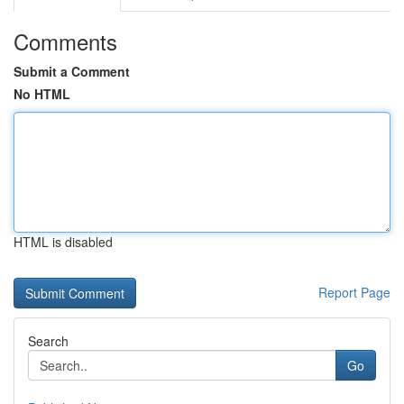
Comments
Submit a Comment
No HTML
HTML is disabled
Report Page
Search
Go