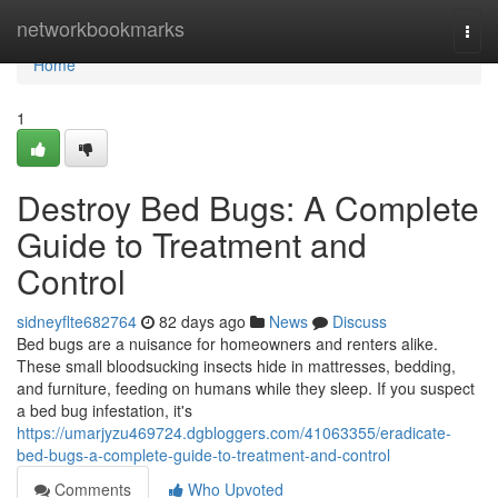
Home
networkbookmarks
Togg
navi
Home
1
Destroy Bed Bugs: A Complete
Guide to Treatment and
Control
sidneyflte682764
82 days ago
News
Discuss
Bed bugs are a nuisance for homeowners and renters alike.
These small bloodsucking insects hide in mattresses, bedding,
and furniture, feeding on humans while they sleep. If you suspect
a bed bug infestation, it's
https://umarjyzu469724.dgbloggers.com/41063355/eradicate-
bed-bugs-a-complete-guide-to-treatment-and-control
Comments
Who Upvoted