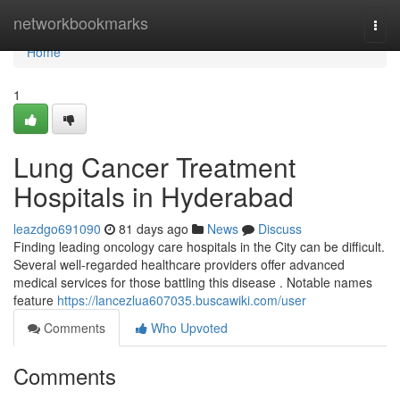
Home
networkbookmarks
Togg
navi
Home
1
Lung Cancer Treatment
Hospitals in Hyderabad
leazdgo691090
81 days ago
News
Discuss
Finding leading oncology care hospitals in the City can be difficult.
Several well-regarded healthcare providers offer advanced
medical services for those battling this disease . Notable names
feature
https://lancezlua607035.buscawiki.com/user
Comments
Who Upvoted
Comments