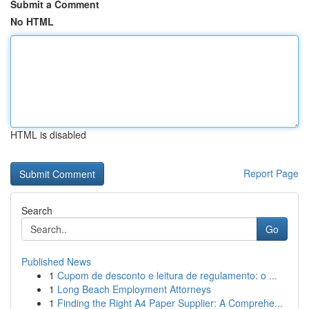
Submit a Comment
No HTML
HTML is disabled
Report Page
Search
Go
Published News
1
Cupom de desconto e leitura de regulamento: o ...
1
Long Beach Employment Attorneys
1
Finding the Right A4 Paper Supplier: A Comprehe...