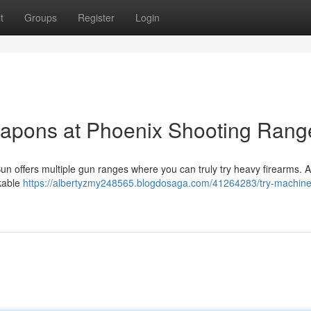
t
Groups
Register
Login
apons at Phoenix Shooting Rang
Sun offers multiple gun ranges where you can truly try heavy firearms. A 
rkable
https://albertyzmy248565.blogdosaga.com/41264283/try-machin