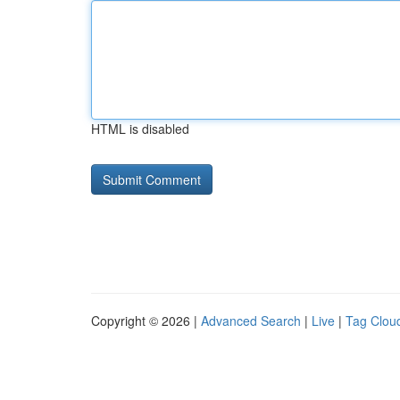
HTML is disabled
Copyright © 2026 |
Advanced Search
|
Live
|
Tag Clou