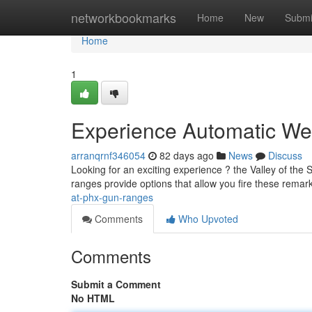
Home
networkbookmarks
Home
New
Submi
Home
1
Experience Automatic We
arranqrnf346054
82 days ago
News
Discuss
Looking for an exciting experience ? the Valley of the 
ranges provide options that allow you fire these rema
at-phx-gun-ranges
Comments
Who Upvoted
Comments
Submit a Comment
No HTML