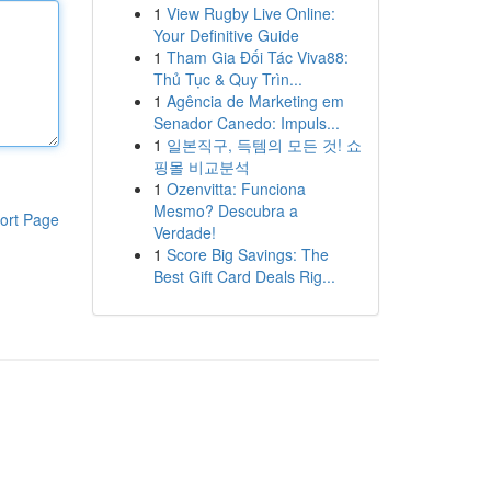
1
View Rugby Live Online:
Your Definitive Guide
1
Tham Gia Đối Tác Viva88:
Thủ Tục & Quy Trìn...
1
Agência de Marketing em
Senador Canedo: Impuls...
1
일본직구, 득템의 모든 것! 쇼
핑몰 비교분석
1
Ozenvitta: Funciona
Mesmo? Descubra a
ort Page
Verdade!
1
Score Big Savings: The
Best Gift Card Deals Rig...