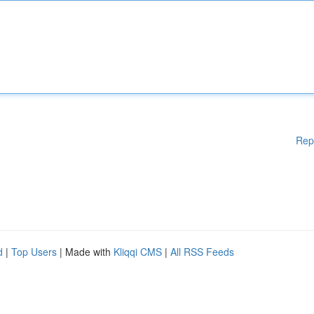
Rep
d
|
Top Users
| Made with
Kliqqi CMS
|
All RSS Feeds