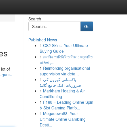
Search
Go
Published News
1
CS2 Skins: Your Ultimate
es
Buying Guide
1
ভেলকির প্রতিনিধি তালিকা : অনুমোদিত
তালিকা ,...
1
Reinforcing organisational
lot of
supervision via deta...
e-guns-
1
پاکستانی گھروں کی
ضروریات: ایک جامع گائیڈ
1
Markham Heating & Air
Conditioning
1
F168 – Leading Online Spin
& Slot Gaming Platfo...
1
Megadewa88: Your
Ultimate Online Gambling
Desti...