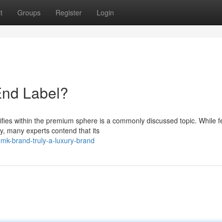
t
Groups
Register
Login
End Label?
ifies within the premium sphere is a commonly discussed topic. While f
y, many experts contend that its
mk-brand-truly-a-luxury-brand