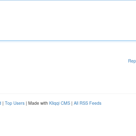
Rep
d
|
Top Users
| Made with
Kliqqi CMS
|
All RSS Feeds