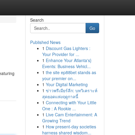
Search
Go
Published News
1
Discount Gas Lighters :
Your Provider for ...
1
Enhance Your Atlanta's}
Events: Business Vehicl...
1
the site ep88bet stands as
eaturing
your premier on...
1
Your Digital Marketing
1
ข่าวพรีเมียร์ลีก: บทวิเคราะห์
สุดยอดแห่งฤดูกาลนี้
1
Connecting with Your Little
One : A Rookie ...
1
Live Cam Entertainment: A
Growing Trend
1
How present-day societies
harness shared wisdom...