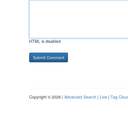
HTML is disabled
Copyright © 2026 |
Advanced Search
|
Live
|
Tag Clou