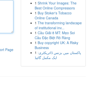
1
Shrink Your Images: The
Best Online Compressors
1
Buy Stoker's Tobacco
Online Canada
1
The transforming landscape
of institutional inv...
1
Cầu Giải 8 MT: Mẹo Soi
Cầu Đặc Biệt Rõ Ràng
1
Buy copyright UK: A Risky
Business
ort Page
1
پاکستان میں بزنس ڈائریکٹری:
ایک مکمل گائیڈ