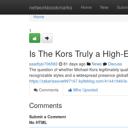
Home
networkbookmarks
Home
New
Submi
Home
1
Is The Kors Truly a High-
saadtyjv706582
81 days ago
News
Discuss
The question of whether Michael Kors legitimately qual
recognizable styles and a widespread presence globall
https://zakariaaxuw997167.kylieblog.com/41441946/is-
Comments
Who Upvoted
Comments
Submit a Comment
No HTML