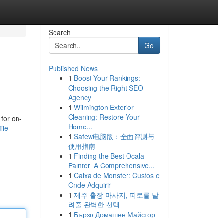
Search
Go
Published News
1
Boost Your Rankings:
Choosing the Right SEO
Agency
1
Wilmington Exterior
Cleaning: Restore Your
 for on-
Home...
ile
1
Safew电脑版：全面评测与
使用指南
1
Finding the Best Ocala
Painter: A Comprehensive...
1
Caixa de Monster: Custos e
Onde Adquirir
1
제주 출장 마사지, 피로를 날
려줄 완벽한 선택
1
Бързо Домашен Майстор