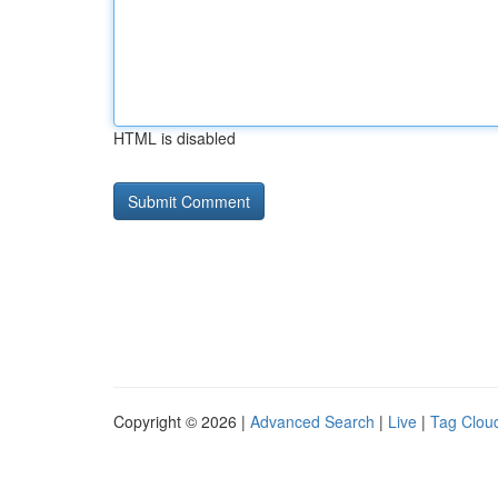
HTML is disabled
Copyright © 2026 |
Advanced Search
|
Live
|
Tag Clou