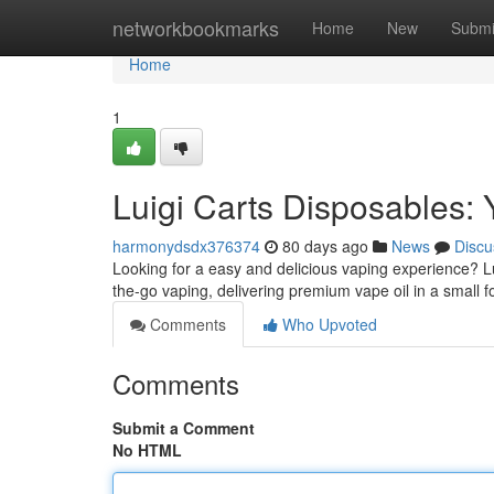
Home
networkbookmarks
Home
New
Submi
Home
1
Luigi Carts Disposables: 
harmonydsdx376374
80 days ago
News
Discu
Looking for a easy and delicious vaping experience? Lu
the-go vaping, delivering premium vape oil in a small 
Comments
Who Upvoted
Comments
Submit a Comment
No HTML