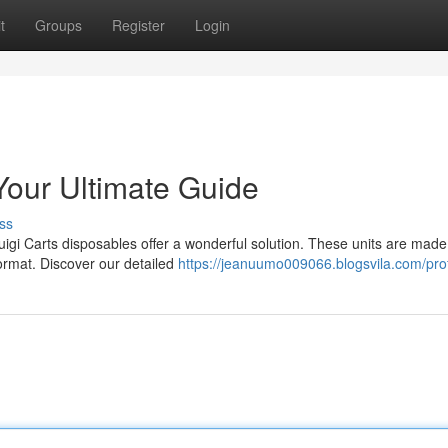
t
Groups
Register
Login
Your Ultimate Guide
ss
igi Carts disposables offer a wonderful solution. These units are made
format. Discover our detailed
https://jeanuumo009066.blogsvila.com/prof