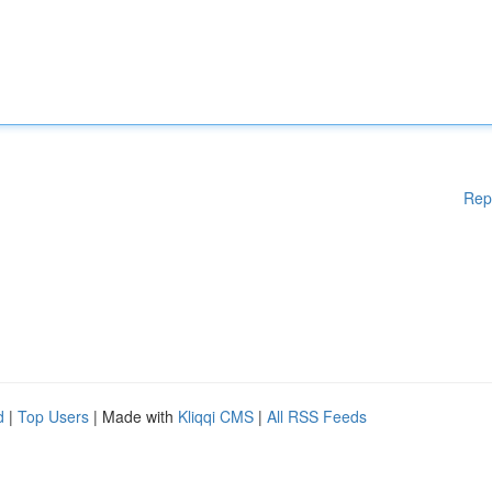
Rep
d
|
Top Users
| Made with
Kliqqi CMS
|
All RSS Feeds