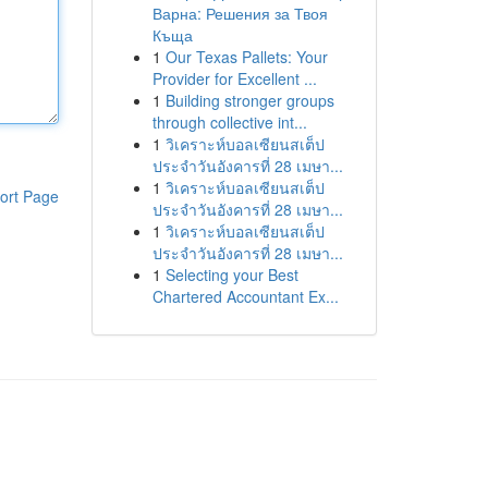
Варна: Решения за Твоя
Къща
1
Our Texas Pallets: Your
Provider for Excellent ...
1
Building stronger groups
through collective int...
1
วิเคราะห์บอลเซียนสเต็ป
ประจำวันอังคารที่ 28 เมษา...
1
วิเคราะห์บอลเซียนสเต็ป
ort Page
ประจำวันอังคารที่ 28 เมษา...
1
วิเคราะห์บอลเซียนสเต็ป
ประจำวันอังคารที่ 28 เมษา...
1
Selecting your Best
Chartered Accountant Ex...