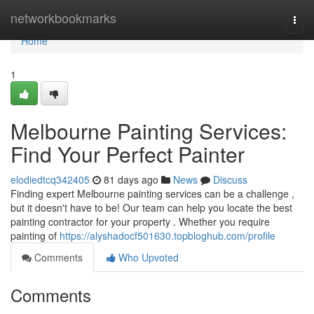
Home
networkbookmarks
Togg
navi
Home
1
Melbourne Painting Services:
Find Your Perfect Painter
elodiedtcq342405
81 days ago
News
Discuss
Finding expert Melbourne painting services can be a challenge ,
but it doesn't have to be! Our team can help you locate the best
painting contractor for your property . Whether you require
painting of
https://alyshadocf501630.topbloghub.com/profile
Comments
Who Upvoted
Comments