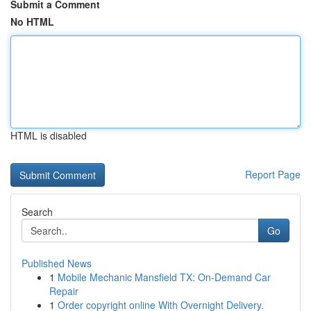
Submit a Comment
No HTML
HTML is disabled
Report Page
Search
Go
Published News
1
Mobile Mechanic Mansfield TX: On-Demand Car
Repair
1
Order copyright online With Overnight Delivery.