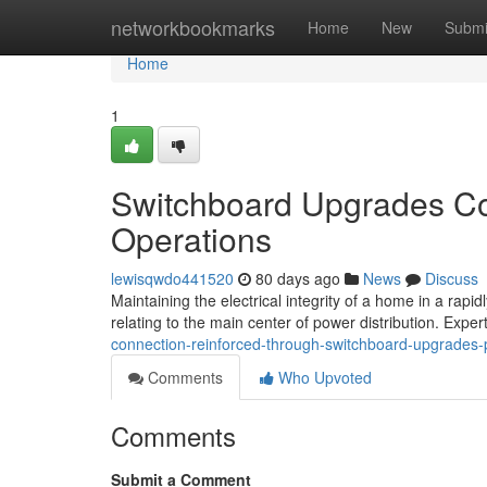
Home
networkbookmarks
Home
New
Submi
Home
1
Switchboard Upgrades Con
Operations
lewisqwdo441520
80 days ago
News
Discuss
Maintaining the electrical integrity of a home in a rapidl
relating to the main center of power distribution. Expe
connection-reinforced-through-switchboard-upgrades-
Comments
Who Upvoted
Comments
Submit a Comment