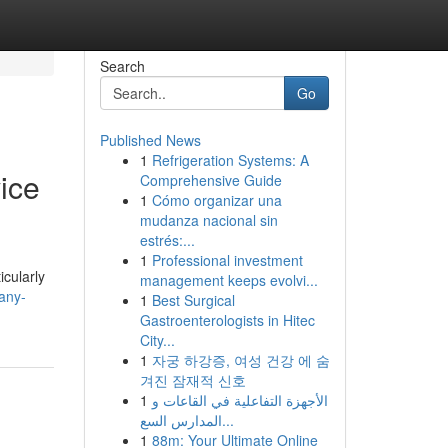
Search
Go
Published News
1
Refrigeration Systems: A
ice
Comprehensive Guide
1
Cómo organizar una
mudanza nacional sin
estrés:...
1
Professional investment
icularly
management keeps evolvi...
any-
1
Best Surgical
Gastroenterologists in Hitec
City...
1
자궁 하강증, 여성 건강 에 숨
겨진 잠재적 신호
1
الأجهزة التفاعلية في القاعات و
المدارس السع...
1
88m: Your Ultimate Online