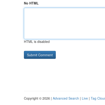
No HTML
HTML is disabled
Copyright © 2026 |
Advanced Search
|
Live
|
Tag Clou