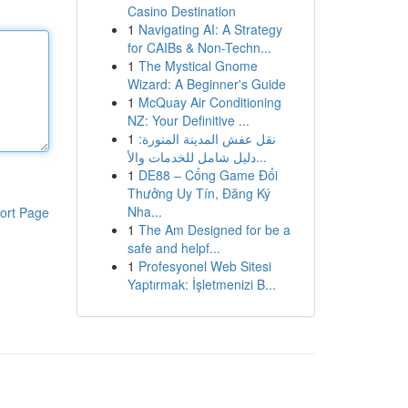
Casino Destination
1
Navigating AI: A Strategy
for CAIBs & Non-Techn...
1
The Mystical Gnome
Wizard: A Beginner's Guide
1
McQuay Air Conditioning
NZ: Your Definitive ...
1
نقل عفش المدينة المنورة:
دليل شامل للخدمات والأ...
1
DE88 – Cổng Game Đổi
Thưởng Uy Tín, Đăng Ký
Nha...
ort Page
1
The Am Designed for be a
safe and helpf...
1
Profesyonel Web Sitesi
Yaptırmak: İşletmenizi B...