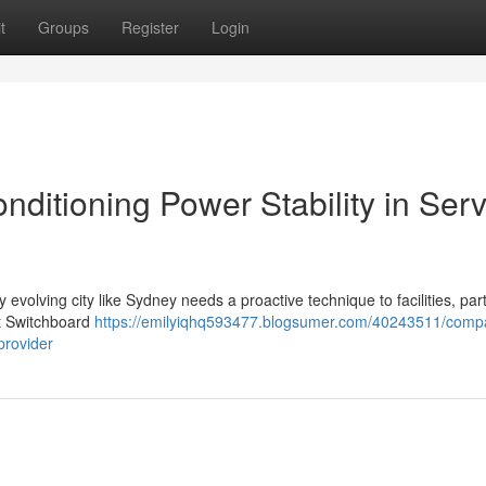
t
Groups
Register
Login
ditioning Power Stability in Serv
y evolving city like Sydney needs a proactive technique to facilities, part
rt Switchboard
https://emilyiqhq593477.blogsumer.com/40243511/comp
provider