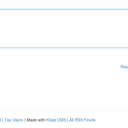
Rep
d
|
Top Users
| Made with
Kliqqi CMS
|
All RSS Feeds